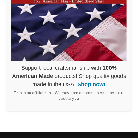
Support local craftsmanship with
100%
American Made
products! Shop quality goods
made in the USA.
Shop now!
This is an affiliate link. We may earn a commission at no extra
cost to you.