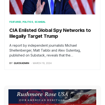
FEATURED
POLITICS
SCANDAL
CIA Enlisted Global Spy Networks to
Illegally Target Trump
A report by independent journalists Michael
Shellenberger, Matt Taibbi and Alex Gutentag,
published on Substack, reveals that the…
BY
QUICKADMIN
MARCH 19, 2024