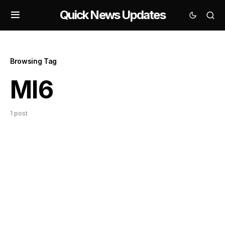
Quick News Updates
Browsing Tag
MI6
1 post