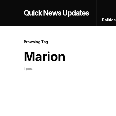
Quick News Updates
Politics
Browsing Tag
Marion
1 post