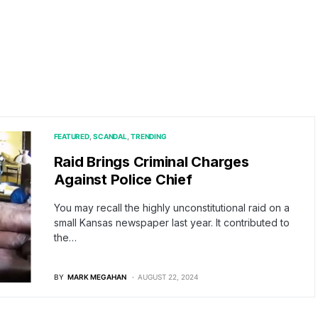
FEATURED
SCANDAL
TRENDING
Raid Brings Criminal Charges
Against Police Chief
You may recall the highly unconstitutional raid on a
small Kansas newspaper last year. It contributed to
the…
BY
MARK MEGAHAN
AUGUST 22, 2024