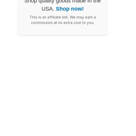
Shop quality goods made in the
USA.
Shop now!
This is an affiliate link. We may earn a
commission at no extra cost to you.