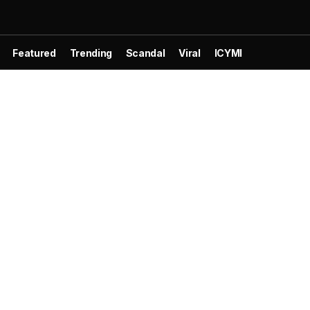
Featured
Trending
Scandal
Viral
ICYMI