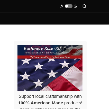
Support local craftsmanship with
100% American Made
products!