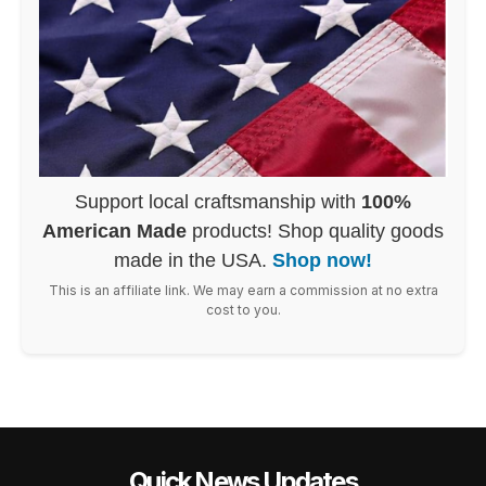
Support local craftsmanship with
100%
American Made
products! Shop quality goods
made in the USA.
Shop now!
This is an affiliate link. We may earn a commission at no extra
cost to you.
Quick News Updates