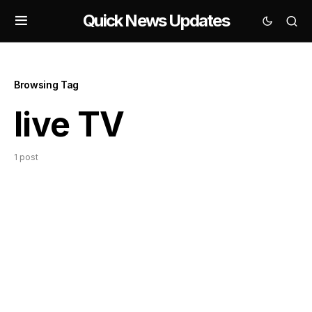
Quick News Updates
Browsing Tag
live TV
1 post