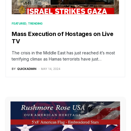
FEATURED
TRENDING
Mass Execution of Hostages on Live
TV
The crisis in the Middle East has just reached it’s most
terrifying climax as Hamas terrorists have just…
BY
QUICKADMIN
MAY 14, 2024