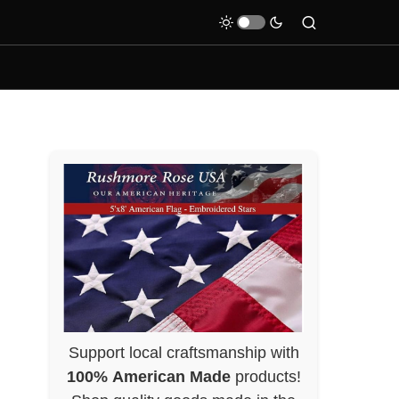
Support local craftsmanship with
100% American Made
products!