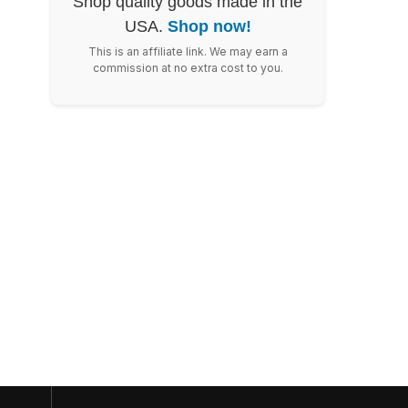
Shop quality goods made in the
USA.
Shop now!
This is an affiliate link. We may earn a
commission at no extra cost to you.