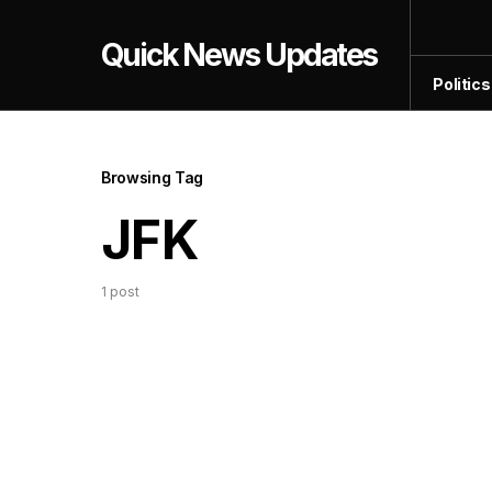
Quick News Updates
Politics
Browsing Tag
JFK
1 post