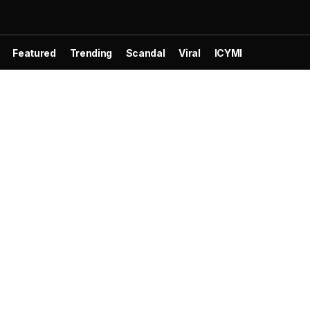
Featured
Trending
Scandal
Viral
ICYMI