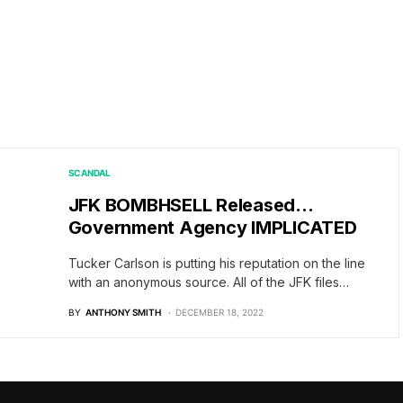
SCANDAL
JFK BOMBHSELL Released…
Government Agency IMPLICATED
Tucker Carlson is putting his reputation on the line
with an anonymous source. All of the JFK files…
BY
ANTHONY SMITH
DECEMBER 18, 2022