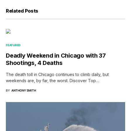
Related Posts
FEATURED
Deadly Weekend in Chicago with 37
Shootings, 4 Deaths
The death toll in Chicago continues to climb daily, but
weekends are, by far, the worst. Discover Top…
BY
ANTHONY SMITH