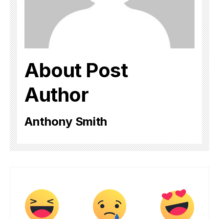
About Post
Author
Anthony Smith