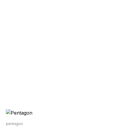
pentagon