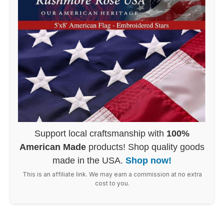
Support local craftsmanship with
100%
American Made
products! Shop quality goods
made in the USA.
Shop now!
This is an affiliate link. We may earn a commission at no extra
cost to you.