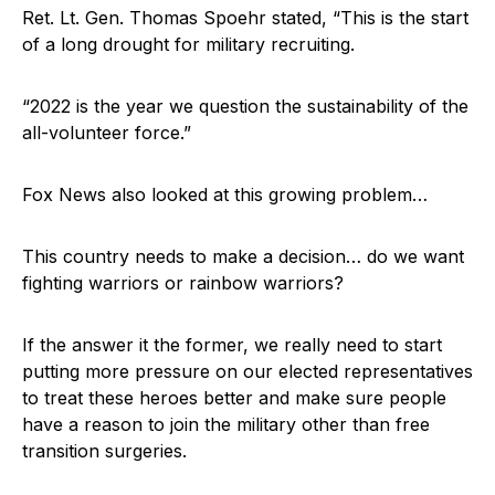
Ret. Lt. Gen. Thomas Spoehr stated, “This is the start
of a long drought for military recruiting.
“2022 is the year we question the sustainability of the
all-volunteer force.”
Fox News also looked at this growing problem…
This country needs to make a decision… do we want
fighting warriors or rainbow warriors?
If the answer it the former, we really need to start
putting more pressure on our elected representatives
to treat these heroes better and make sure people
have a reason to join the military other than free
transition surgeries.