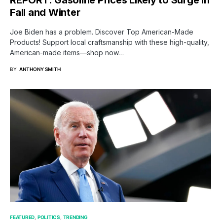
Fall and Winter
Joe Biden has a problem. Discover Top American-Made
Products! Support local craftsmanship with these high-quality,
American-made items—shop now…
BY
ANTHONY SMITH
FEATURED
POLITICS
TRENDING