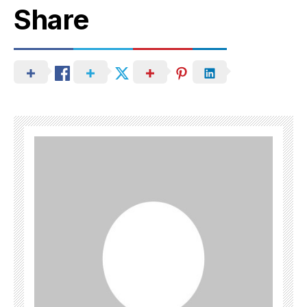
Share