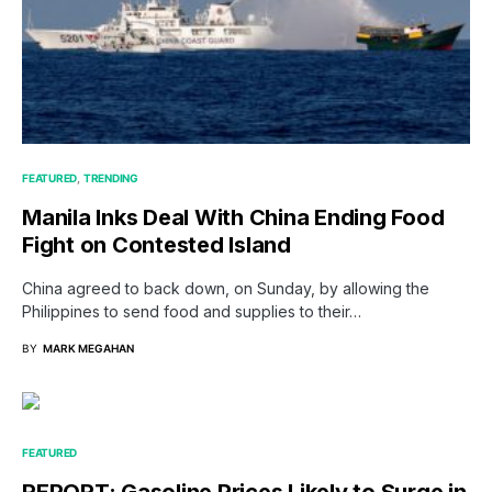
FEATURED
TRENDING
Manila Inks Deal With China Ending Food
Fight on Contested Island
China agreed to back down, on Sunday, by allowing the
Philippines to send food and supplies to their…
BY
MARK MEGAHAN
FEATURED
REPORT: Gasoline Prices Likely to Surge in