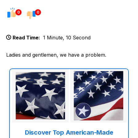
0
0
Read Time:
1 Minute, 10 Second
Ladies and gentlemen, we have a problem.
Discover Top American-Made