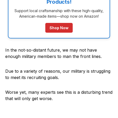
Products!
Support local craftsmanship with these high-quality,
American-made items—shop now on Amazon!
Shop Now
In the not-so-distant future, we may not have
enough military members to man the front lines.
Due to a variety of reasons, our military is struggling
to meet its recruiting goals.
Worse yet, many experts see this is a disturbing trend
that will only get worse.