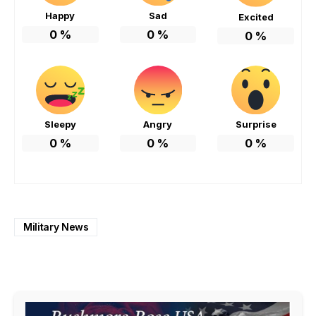
Happy
Sad
Excited
0
%
0
%
0
%
Sleepy
Angry
Surprise
0
%
0
%
0
%
Military News