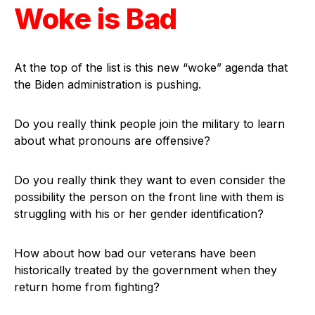
Woke is Bad
At the top of the list is this new “woke” agenda that
the Biden administration is pushing.
Do you really think people join the military to learn
about what pronouns are offensive?
Do you really think they want to even consider the
possibility the person on the front line with them is
struggling with his or her gender identification?
How about how bad our veterans have been
historically treated by the government when they
return home from fighting?