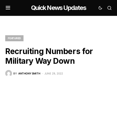
Quick News Updates
FEATURED
Recruiting Numbers for
Military Way Down
BY
ANTHONY SMITH
JUNE 29, 2022