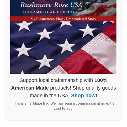
Support local craftsmanship with
100%
American Made
products! Shop quality goods
made in the USA.
Shop now!
This is an affiliate link. We may earn a commission at no extra
cost to you.