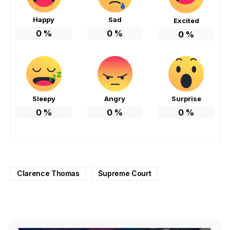
Happy
Sad
Excited
0
%
0
%
0
%
Sleepy
Angry
Surprise
0
%
0
%
0
%
Clarence Thomas
Supreme Court