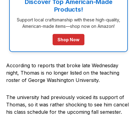
Discover Top American-Made
Products!
Support local craftsmanship with these high-quality,
American-made items—shop now on Amazon!
Shop Now
According to reports that broke late Wednesday
night, Thomas is no longer listed on the teaching
roster of George Washington University.
The university had previously voiced its support of
Thomas, so it was rather shocking to see him cancel
his class schedule for the upcoming fall semester.