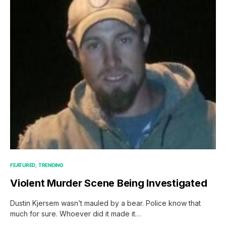
FEATURED
TRENDING
Violent Murder Scene Being Investigated
Dustin Kjersem wasn’t mauled by a bear. Police know that
much for sure. Whoever did it made it…