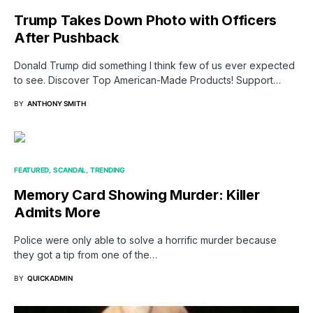
Trump Takes Down Photo with Officers
After Pushback
Donald Trump did something I think few of us ever expected
to see. Discover Top American-Made Products! Support…
BY
ANTHONY SMITH
FEATURED
SCANDAL
TRENDING
Memory Card Showing Murder: Killer
Admits More
Police were only able to solve a horrific murder because
they got a tip from one of the…
BY
QUICKADMIN