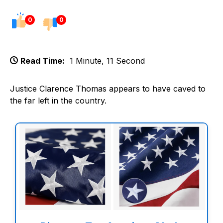
0
0
Read Time:
1 Minute, 11 Second
Justice Clarence Thomas appears to have caved to
the far left in the country.