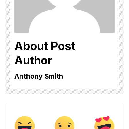
About Post
Author
Anthony Smith