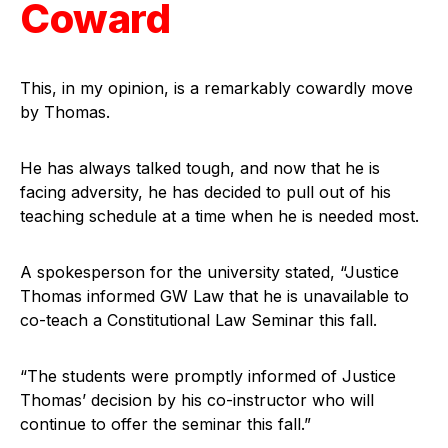
Coward
This, in my opinion, is a remarkably cowardly move
by Thomas.
He has always talked tough, and now that he is
facing adversity, he has decided to pull out of his
teaching schedule at a time when he is needed most.
A spokesperson for the university stated, “Justice
Thomas informed GW Law that he is unavailable to
co-teach a Constitutional Law Seminar this fall.
“The students were promptly informed of Justice
Thomas’ decision by his co-instructor who will
continue to offer the seminar this fall.”