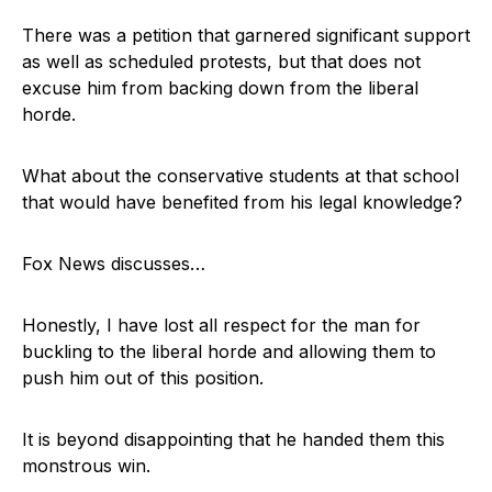
There was a petition that garnered significant support
as well as scheduled protests, but that does not
excuse him from backing down from the liberal
horde.
What about the conservative students at that school
that would have benefited from his legal knowledge?
Fox News discusses…
Honestly, I have lost all respect for the man for
buckling to the liberal horde and allowing them to
push him out of this position.
It is beyond disappointing that he handed them this
monstrous win.