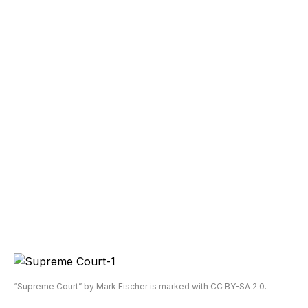
“Supreme Court” by Mark Fischer is marked with CC BY-SA 2.0.