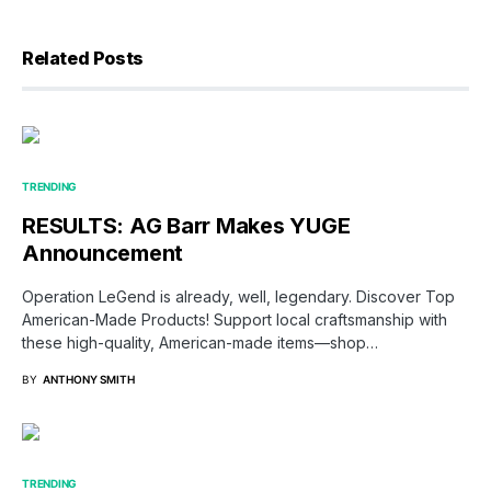
Related Posts
TRENDING
RESULTS: AG Barr Makes YUGE
Announcement
Operation LeGend is already, well, legendary. Discover Top
American-Made Products! Support local craftsmanship with
these high-quality, American-made items—shop…
BY
ANTHONY SMITH
TRENDING