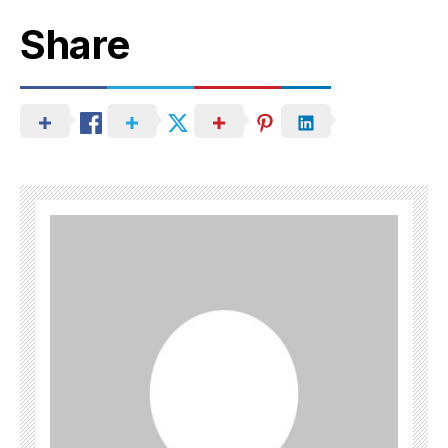
Share