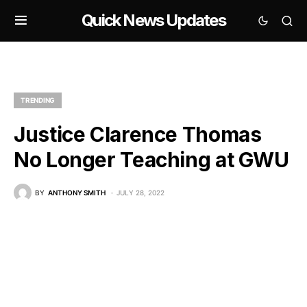
Quick News Updates
TRENDING
Justice Clarence Thomas
No Longer Teaching at GWU
BY
ANTHONY SMITH
JULY 28, 2022