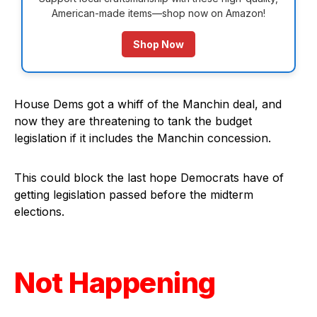
American-made items—shop now on Amazon!
Shop Now
House Dems got a whiff of the Manchin deal, and
now they are threatening to tank the budget
legislation if it includes the Manchin concession.
This could block the last hope Democrats have of
getting legislation passed before the midterm
elections.
Not Happening