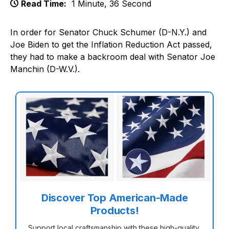
Read Time:
1 Minute, 36 Second
In order for Senator Chuck Schumer (D-N.Y.) and
Joe Biden to get the Inflation Reduction Act passed,
they had to make a backroom deal with Senator Joe
Manchin (D-W.V.).
Discover Top American-Made
Products!
Support local craftsmanship with these high-quality,