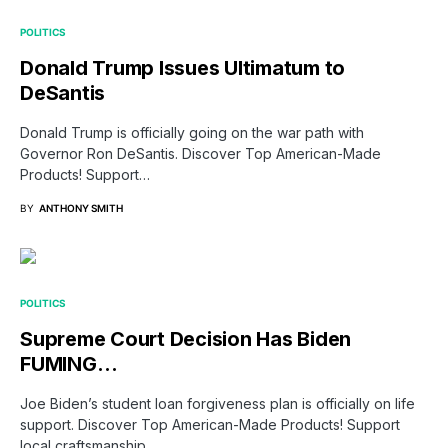
POLITICS
Donald Trump Issues Ultimatum to
DeSantis
Donald Trump is officially going on the war path with
Governor Ron DeSantis. Discover Top American-Made
Products! Support…
BY
ANTHONY SMITH
POLITICS
Supreme Court Decision Has Biden
FUMING…
Joe Biden’s student loan forgiveness plan is officially on life
support. Discover Top American-Made Products! Support
local craftsmanship…