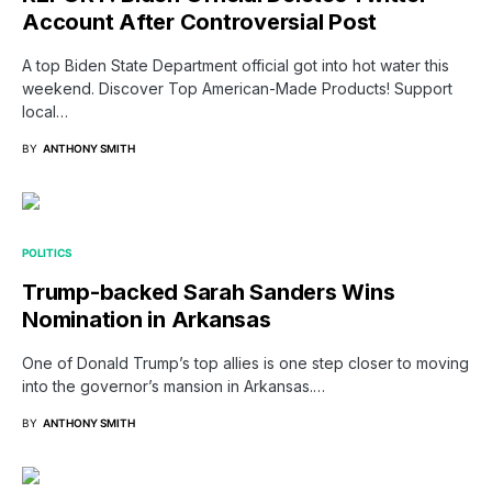
Account After Controversial Post
A top Biden State Department official got into hot water this
weekend. Discover Top American-Made Products! Support
local…
BY
ANTHONY SMITH
POLITICS
Trump-backed Sarah Sanders Wins
Nomination in Arkansas
One of Donald Trump’s top allies is one step closer to moving
into the governor’s mansion in Arkansas.…
BY
ANTHONY SMITH