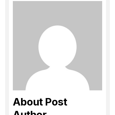
About Post
Author