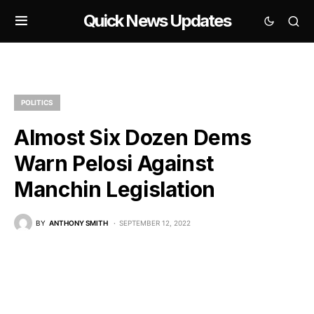
Quick News Updates
POLITICS
Almost Six Dozen Dems
Warn Pelosi Against
Manchin Legislation
BY
ANTHONY SMITH
SEPTEMBER 12, 2022