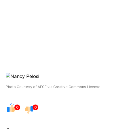
Photo Courtesy of AFGE via Creative Commons License
0
0