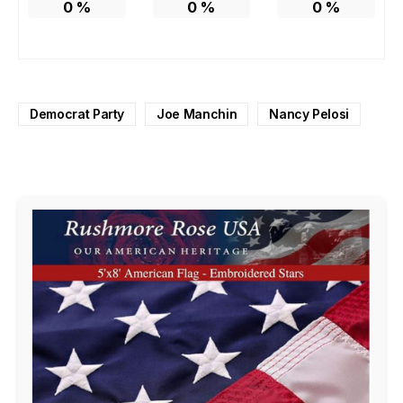
0
%
0
%
0
%
Democrat Party
Joe Manchin
Nancy Pelosi