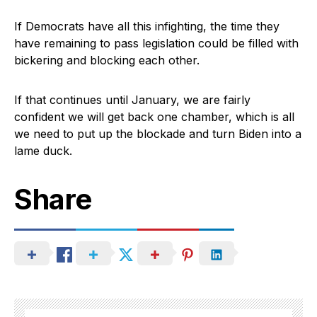
If Democrats have all this infighting, the time they
have remaining to pass legislation could be filled with
bickering and blocking each other.
If that continues until January, we are fairly
confident we will get back one chamber, which is all
we need to put up the blockade and turn Biden into a
lame duck.
Share