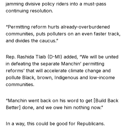
jamming divisive policy riders into a must-pass
continuing resolution.
“Permitting reform hurts already-overburdened
communities, puts polluters on an even faster track,
and divides the caucus.”
Rep. Rashida Tlaib (D-MI) added, “We will be united
in defeating the separate Manchin’ permitting
reforms’ that will accelerate climate change and
pollute Black, brown, Indigenous and low-income
communities.
“Manchin went back on his word to get [Build Back
Better] done, and we owe him nothing now.”
In a way, this could be good for Republicans.