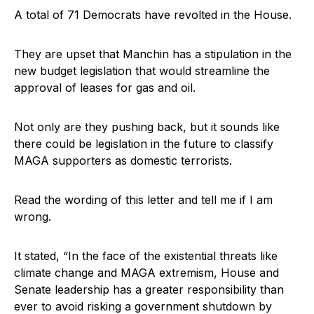
A total of 71 Democrats have revolted in the House.
They are upset that Manchin has a stipulation in the
new budget legislation that would streamline the
approval of leases for gas and oil.
Not only are they pushing back, but it sounds like
there could be legislation in the future to classify
MAGA supporters as domestic terrorists.
Read the wording of this letter and tell me if I am
wrong.
It stated, “In the face of the existential threats like
climate change and MAGA extremism, House and
Senate leadership has a greater responsibility than
ever to avoid risking a government shutdown by