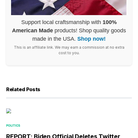
Support local craftsmanship with
100%
American Made
products! Shop quality goods
made in the USA.
Shop now!
This is an affiliate link. We may earn a commission at no extra
cost to you.
Related Posts
POLITICS
REPORT: Biden Official Deletes Twitter