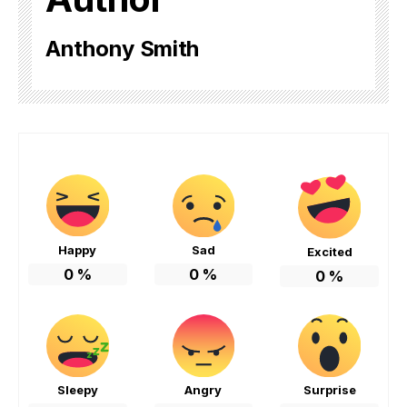
Anthony Smith
Happy
Sad
Excited
0
%
0
%
0
%
Sleepy
Angry
Surprise