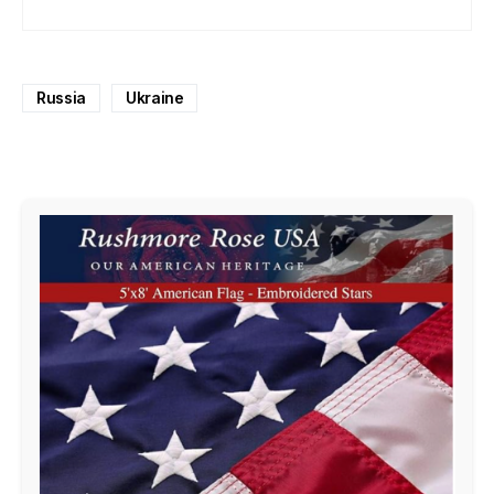
Russia
Ukraine