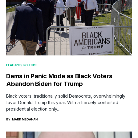
FEATURED
POLITICS
Dems in Panic Mode as Black Voters
Abandon Biden for Trump
Black voters, traditionally solid Democrats, overwhelmingly
favor Donald Trump this year. With a fiercely contested
presidential election only…
BY
MARK MEGAHAN