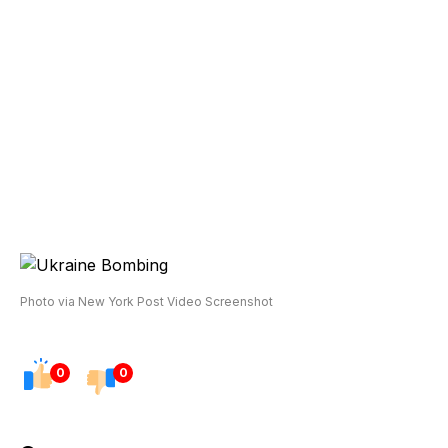
Photo via New York Post Video Screenshot
0
0