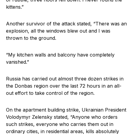
kittens.”
Another survivor of the attack stated, “There was an
explosion, all the windows blew out and I was
thrown to the ground.
“My kitchen walls and balcony have completely
vanished.”
Russia has carried out almost three dozen strikes in
the Donbas region over the last 72 hours in an all-
out effort to take control of the region.
On the apartment building strike, Ukrainian President
Volodymyr Zelensky stated, “Anyone who orders
such strikes, everyone who carries them out in
ordinary cities, in residential areas, kills absolutely