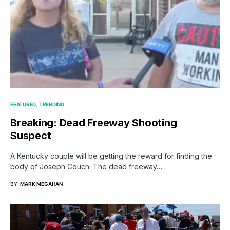
FEATURED
TRENDING
Breaking: Dead Freeway Shooting
Suspect
A Kentucky couple will be getting the reward for finding the
body of Joseph Couch. The dead freeway…
BY
MARK MEGAHAN