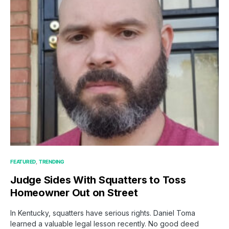
FEATURED
TRENDING
Judge Sides With Squatters to Toss
Homeowner Out on Street
In Kentucky, squatters have serious rights. Daniel Toma
learned a valuable legal lesson recently. No good deed