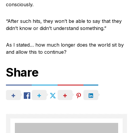
consciously.
“After such hits, they won’t be able to say that they
didn’t know or didn’t understand something.”
As I stated… how much longer does the world sit by
and allow this to continue?
Share