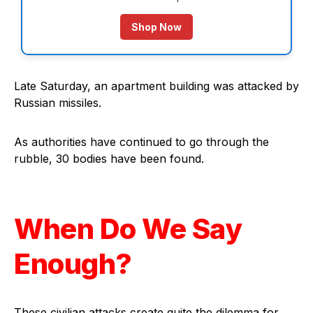
Shop Now
Late Saturday, an apartment building was attacked by
Russian missiles.
As authorities have continued to go through the
rubble, 30 bodies have been found.
When Do We Say
Enough?
These civilian attacks create quite the dilemma for