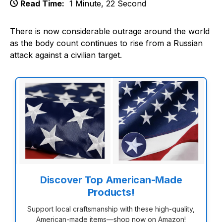
Read Time:
1 Minute, 22 Second
There is now considerable outrage around the world
as the body count continues to rise from a Russian
attack against a civilian target.
Discover Top American-Made
Products!
Support local craftsmanship with these high-quality,
American-made items—shop now on Amazon!