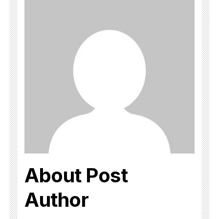
About Post
Author