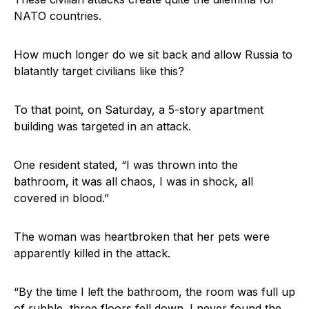
NATO countries.
How much longer do we sit back and allow Russia to
blatantly target civilians like this?
To that point, on Saturday, a 5-story apartment
building was targeted in an attack.
One resident stated, “I was thrown into the
bathroom, it was all chaos, I was in shock, all
covered in blood.”
The woman was heartbroken that her pets were
apparently killed in the attack.
“By the time I left the bathroom, the room was full up
of rubble, three floors fell down. I never found the