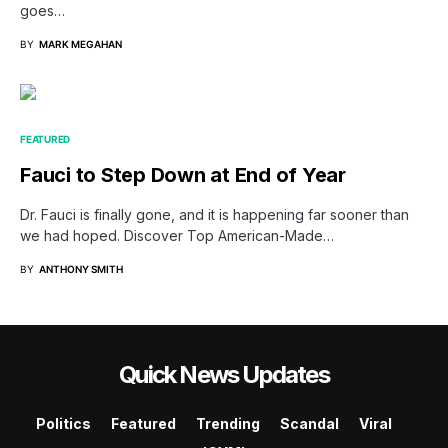
goes…
BY
MARK MEGAHAN
FEATURED
Fauci to Step Down at End of Year
Dr. Fauci is finally gone, and it is happening far sooner than
we had hoped. Discover Top American-Made…
BY
ANTHONY SMITH
Quick News Updates
Politics
Featured
Trending
Scandal
Viral