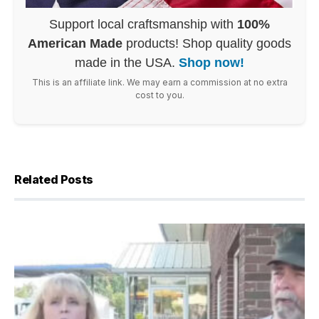
Support local craftsmanship with
100%
American Made
products! Shop quality goods
made in the USA.
Shop now!
This is an affiliate link. We may earn a commission at no extra
cost to you.
Related Posts