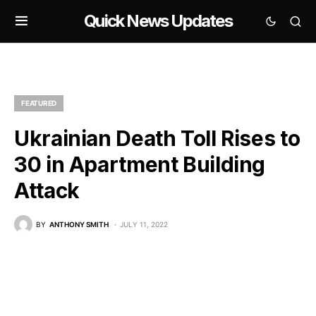
Quick News Updates
FEATURED
Ukrainian Death Toll Rises to
30 in Apartment Building
Attack
BY
ANTHONY SMITH
JULY 11, 2022