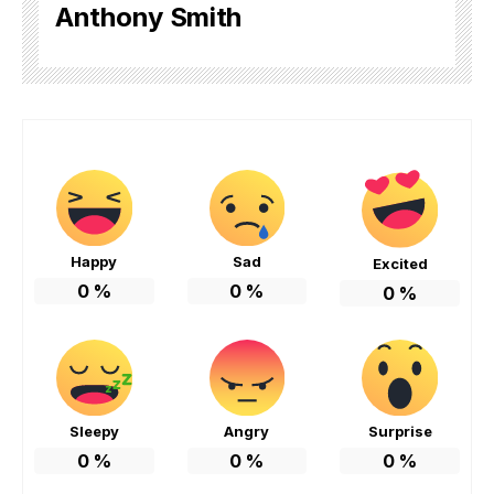
Anthony Smith
Happy
Sad
Excited
0
%
0
%
0
%
Sleepy
Angry
Surprise
0
%
0
%
0
%