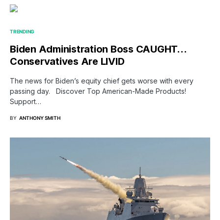
TRENDING
Biden Administration Boss CAUGHT…
Conservatives Are LIVID
The news for Biden’s equity chief gets worse with every
passing day. Discover Top American-Made Products!
Support…
BY
ANTHONY SMITH