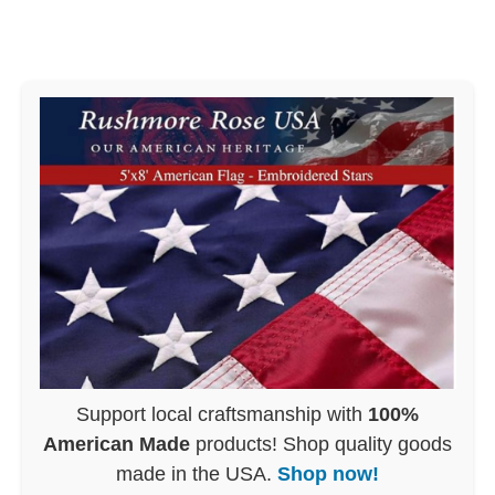
Support local craftsmanship with
100%
American Made
products! Shop quality goods
made in the USA.
Shop now!