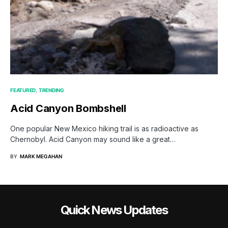
FEATURED
TRENDING
Acid Canyon Bombshell
One popular New Mexico hiking trail is as radioactive as
Chernobyl. Acid Canyon may sound like a great…
BY
MARK MEGAHAN
Quick News Updates