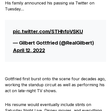
His family announced his passing via Twitter on
Tuesday…
pic.twitter.com/STHhfpVSKU
— Gilbert Gottfried (@RealGilbert)
April 12, 2022
Gottfried first burst onto the scene four decades ago,
working the standup circuit as well as performing his
act on late-night TV shows.
His resume would eventually include stints on
Saturday Night Live, Disney movies, and everything