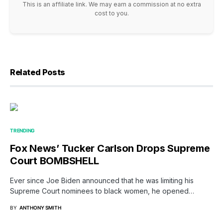
This is an affiliate link. We may earn a commission at no extra
cost to you.
Related Posts
TRENDING
Fox News’ Tucker Carlson Drops Supreme
Court BOMBSHELL
Ever since Joe Biden announced that he was limiting his
Supreme Court nominees to black women, he opened…
BY
ANTHONY SMITH