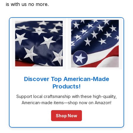
is with us no more.
Discover Top American-Made
Products!
Support local craftsmanship with these high-quality,
American-made items—shop now on Amazon!
Shop Now