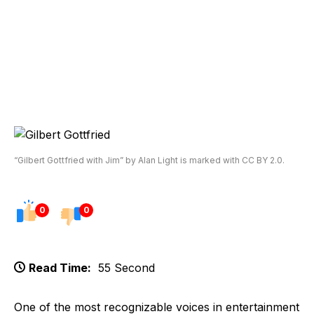
“Gilbert Gottfried with Jim” by Alan Light is marked with CC BY 2.0.
0
0
Read Time:
55 Second
One of the most recognizable voices in entertainment