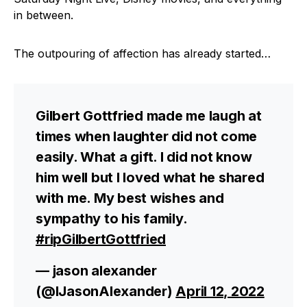
in between.
The outpouring of affection has already started…
Gilbert Gottfried made me laugh at
times when laughter did not come
easily. What a gift. I did not know
him well but I loved what he shared
with me. My best wishes and
sympathy to his family.
#ripGilbertGottfried
— jason alexander
(@IJasonAlexander)
April 12, 2022