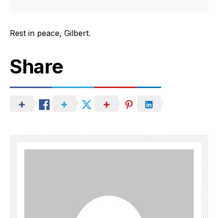
Rest in peace, Gilbert.
Share