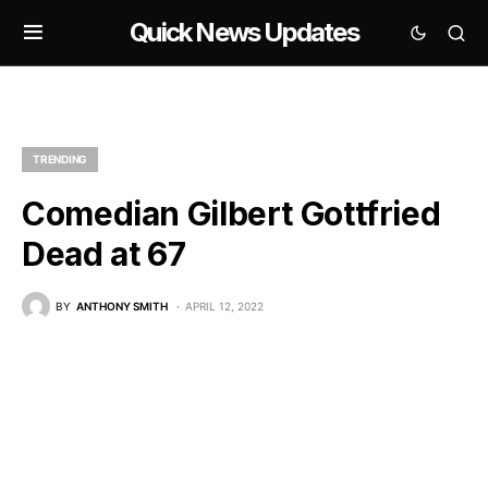
Quick News Updates
TRENDING
Comedian Gilbert Gottfried
Dead at 67
BY
ANTHONY SMITH
APRIL 12, 2022