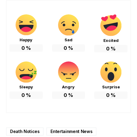
Happy
Sad
Excited
0
%
0
%
0
%
Sleepy
Angry
Surprise
0
%
0
%
0
%
Death Notices
Entertainment News