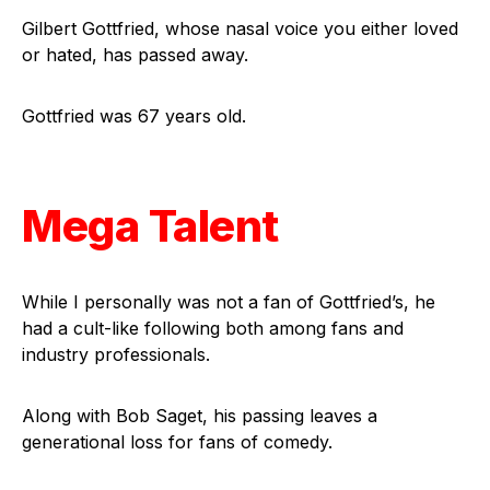
Gilbert Gottfried, whose nasal voice you either loved
or hated, has passed away.
Gottfried was 67 years old.
Mega Talent
While I personally was not a fan of Gottfried’s, he
had a cult-like following both among fans and
industry professionals.
Along with Bob Saget, his passing leaves a
generational loss for fans of comedy.