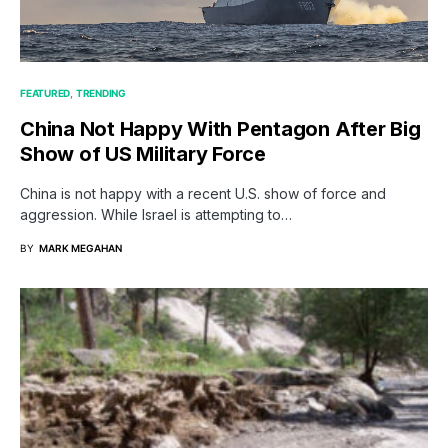
FEATURED
TRENDING
China Not Happy With Pentagon After Big
Show of US Military Force
China is not happy with a recent U.S. show of force and
aggression. While Israel is attempting to…
BY
MARK MEGAHAN