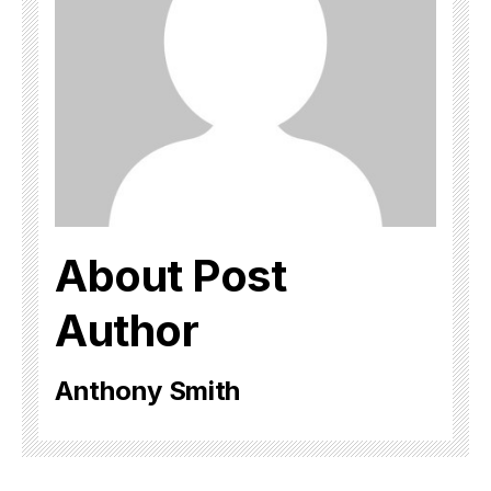
About Post
Author
Anthony Smith