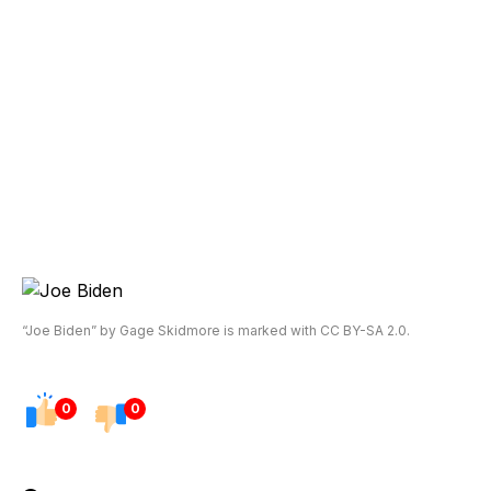
“Joe Biden” by Gage Skidmore is marked with CC BY-SA 2.0.
0
0