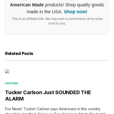
American Made
products! Shop quality goods
made in the USA.
Shop now!
This is an affiliate link. We may earn a commission at no extra
cost to you.
Related Posts
FEATURED
Tucker Carlson Just SOUNDED THE
ALARM
Fox News’ Tucker Carlson says Americans in this country