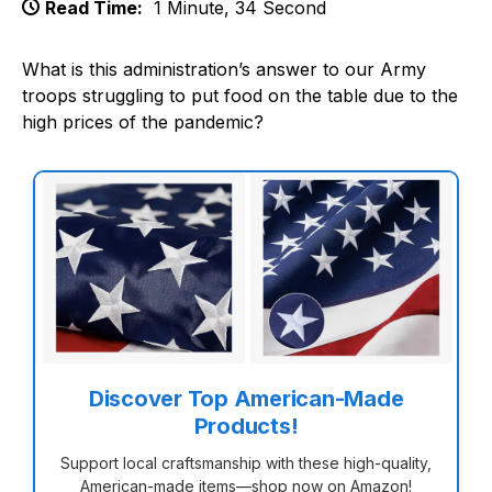
Read Time:
1 Minute, 34 Second
What is this administration’s answer to our Army
troops struggling to put food on the table due to the
high prices of the pandemic?
Discover Top American-Made
Products!
Support local craftsmanship with these high-quality,
American-made items—shop now on Amazon!