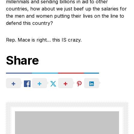
millennials and sending billions in aid to other
countries, how about we just beef up the salaries for
the men and women putting their lives on the line to
defend this country?
Rep. Mace is right… this IS crazy.
Share