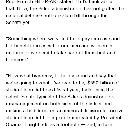
Rep. French Hill (R-AK) stated, “Let’s think about
that. Now, the Biden administration has not gotten the
national defense authorization bill through the
Senate yet.
“Something where we voted for a pay increase and
for benefit increases for our men and women in
uniform — we need to take care of them first and
foremost.”
“Now what hypocrisy to turn around and say that
we’re going to what, I’ve read to be, $560 billion of
student loan debt next fiscal year, ballooning the
deficit. So, it’s typical of the Biden administration’s
mismanagement on both sides of the ledger and
making a bad decision, an immoral decision to forgive
student loan debt — a problem created by President
Obama, I might add as a footnote — and, in turn,