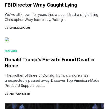
FBI Director Wray Caught Lying
We’ve all known for years that we can’t trust a single thing
Christopher Wray has to say. Putting…
BY
MARK MEGAHAN
FEATURED
Donald Trump’s Ex-wife Found Dead in
Home
The mother of three of Donald Trump’s children has
unexpectedly passed away. Discover Top American-Made
Products! Support local…
BY
ANTHONY SMITH