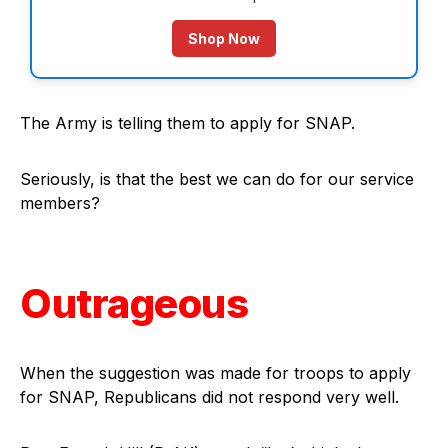
Shop Now
The Army is telling them to apply for SNAP.
Seriously, is that the best we can do for our service
members?
Outrageous
When the suggestion was made for troops to apply
for SNAP, Republicans did not respond very well.