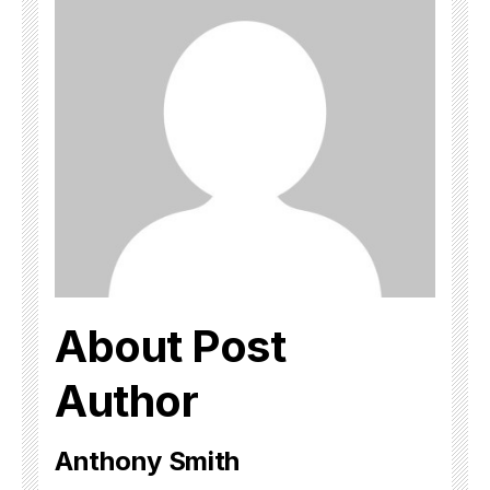
About Post
Author
Anthony Smith