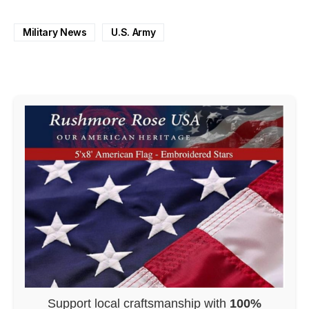
Military News
U.S. Army
Support local craftsmanship with
100%