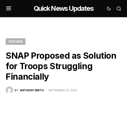
Quick News Updates
FEATURED
SNAP Proposed as Solution
for Troops Struggling
Financially
BY
ANTHONY SMITH
SEPTEMBER 19, 2022