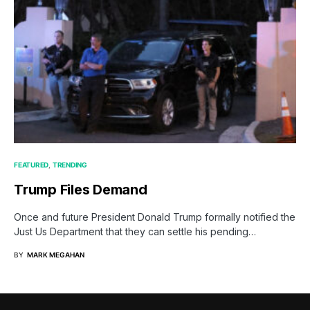
FEATURED
TRENDING
Trump Files Demand
Once and future President Donald Trump formally notified the
Just Us Department that they can settle his pending…
BY
MARK MEGAHAN