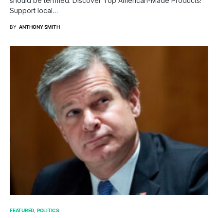
should be terrified. Discover Top American-Made Products!
Support local…
BY
ANTHONY SMITH
FEATURED
POLITICS