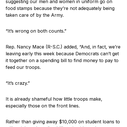
suggesting our men and women in uniform go on
food stamps because they’re not adequately being
taken care of by the Army.
“It’s wrong on both counts.”
Rep. Nancy Mace (R-S.C.) added, “And, in fact, we’re
leaving early this week because Democrats can’t get
it together on a spending bill to find money to pay to
feed our troops.
“It’s crazy.”
It is already shameful how little troops make,
especially those on the front lines.
Rather than giving away $10,000 on student loans to