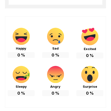
Happy
Sad
Excited
0
%
0
%
0
%
Sleepy
Angry
Surprise
0
%
0
%
0
%