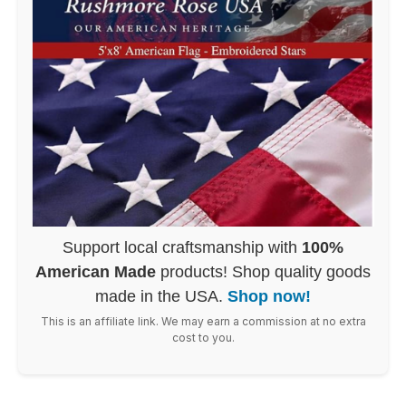
Support local craftsmanship with
100%
American Made
products! Shop quality goods
made in the USA.
Shop now!
This is an affiliate link. We may earn a commission at no extra
cost to you.