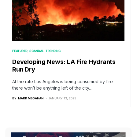
FEATURED
SCANDAL
TRENDING
Developing News: LA Fire Hydrants
Run Dry
At the rate Los Angeles is being consumed by fire
there won’t be anything left of the city…
BY
MARK MEGAHAN
JANUARY 13, 2025