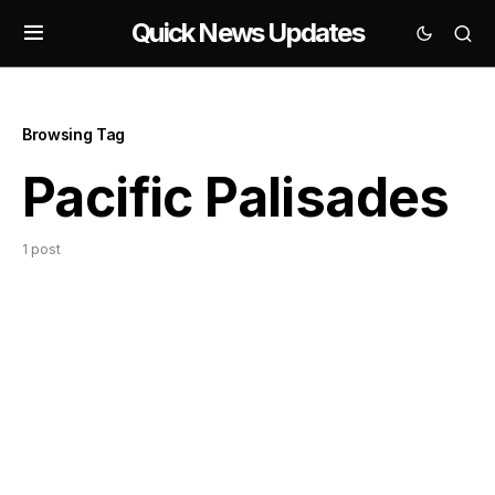
Quick News Updates
Browsing Tag
Pacific Palisades
1 post