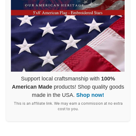
Support local craftsmanship with
100%
American Made
products! Shop quality goods
made in the USA.
Shop now!
This is an affiliate link. We may earn a commission at no extra
cost to you.