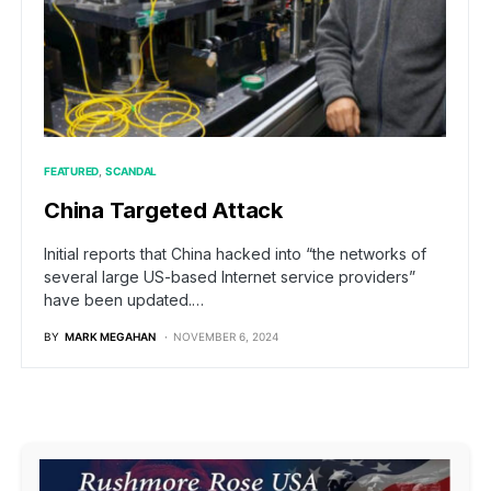
FEATURED
SCANDAL
China Targeted Attack
Initial reports that China hacked into “the networks of
several large US-based Internet service providers”
have been updated.…
BY
MARK MEGAHAN
NOVEMBER 6, 2024