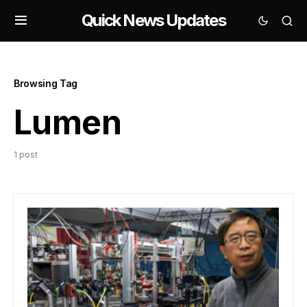
Quick News Updates
Browsing Tag
Lumen
1 post