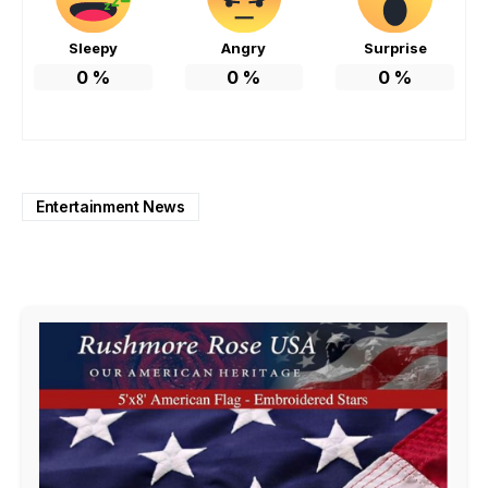
Sleepy
Angry
Surprise
0
%
0
%
0
%
Entertainment News