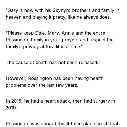
“Gary is now with his Skynyrd brothers and family in
heaven and playing it pretty, like he always does.
“Please keep Dale, Mary, Annie and the entire
Rossington family in your prayers and respect the
family’s privacy at this difficult time.”
The cause of death has not been released.
However, Rossington has been having health
problems over the last few years.
In 2015, he had a heart attack, then had surgery in
2019.
Rossington was aboard the ill-fated plane crash that