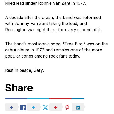
killed lead singer Ronnie Van Zant in 1977.
A decade after the crash, the band was reformed
with Johnny Van Zant taking the lead, and
Rossington was right there for every second of it.
The band’s most iconic song, “Free Bird,” was on the
debut album in 1973 and remains one of the more
popular songs among rock fans today.
Rest in peace, Gary.
Share