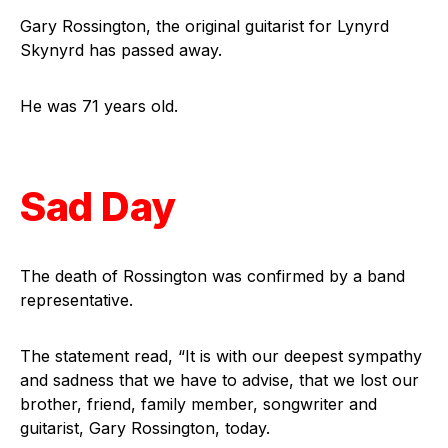
Gary Rossington, the original guitarist for Lynyrd
Skynyrd has passed away.
He was 71 years old.
Sad Day
The death of Rossington was confirmed by a band
representative.
The statement read, “It is with our deepest sympathy
and sadness that we have to advise, that we lost our
brother, friend, family member, songwriter and
guitarist, Gary Rossington, today.