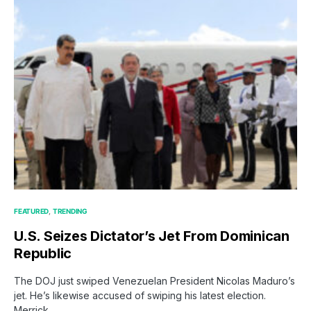
FEATURED
TRENDING
U.S. Seizes Dictator’s Jet From Dominican
Republic
The DOJ just swiped Venezuelan President Nicolas Maduro’s
jet. He’s likewise accused of swiping his latest election.
Merrick…