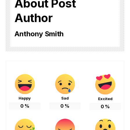
About Post
Author
Anthony Smith
Happy
Sad
Excited
0
%
0
%
0
%