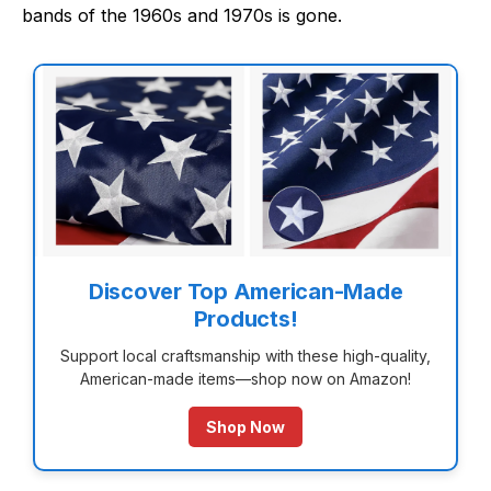
bands of the 1960s and 1970s is gone.
Discover Top American-Made
Products!
Support local craftsmanship with these high-quality,
American-made items—shop now on Amazon!
Shop Now