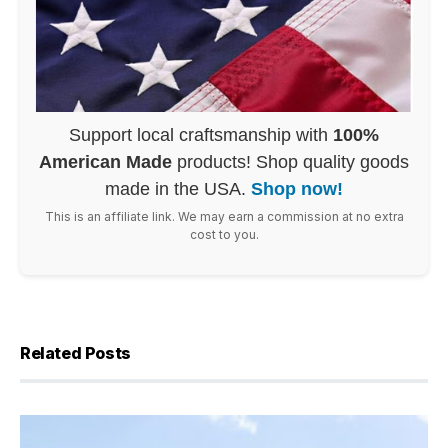
Support local craftsmanship with
100%
American Made
products! Shop quality goods
made in the USA.
Shop now!
This is an affiliate link. We may earn a commission at no extra
cost to you.
Related Posts