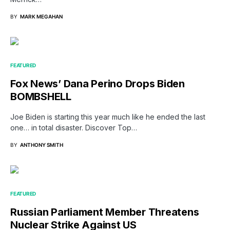
BY
MARK MEGAHAN
FEATURED
Fox News’ Dana Perino Drops Biden
BOMBSHELL
Joe Biden is starting this year much like he ended the last
one… in total disaster. Discover Top…
BY
ANTHONY SMITH
FEATURED
Russian Parliament Member Threatens
Nuclear Strike Against US