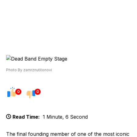
Photo By zamrznutitonovi
0
0
Read Time:
1 Minute, 6 Second
The final founding member of one of the most iconic