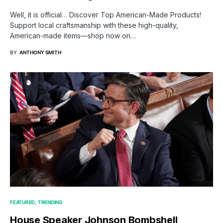
Well, it is official… Discover Top American-Made Products!
Support local craftsmanship with these high-quality,
American-made items—shop now on…
BY
ANTHONY SMITH
FEATURED
TRENDING
House Speaker Johnson Bombshell