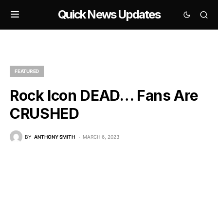
Quick News Updates
FEATURED
Rock Icon DEAD… Fans Are
CRUSHED
BY
ANTHONY SMITH
MARCH 6, 2023