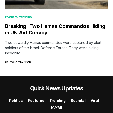
FEATURED
TRENDING
Breaking: Two Hamas Commandos Hiding
in UN Aid Convoy
Two cowardly Hamas commandos were captured by alert
soldiers of the Israeli Defense Forces. They were hiding
incognito…
BY
MARK MEGAHAN
Quick News Updates
Politics
Featured
Trending
Scandal
Viral
ICYMI