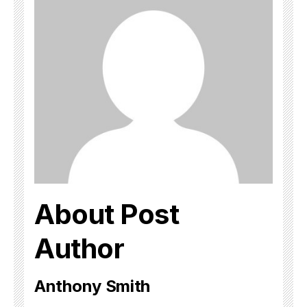
About Post
Author
Anthony Smith