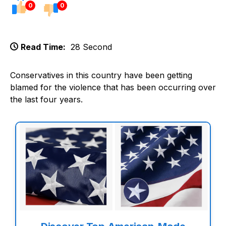
0
0
Read Time:
28 Second
Conservatives in this country have been getting
blamed for the violence that has been occurring over
the last four years.