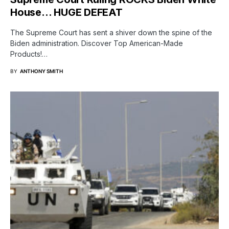
House… HUGE DEFEAT
The Supreme Court has sent a shiver down the spine of the
Biden administration. Discover Top American-Made
Products!…
BY
ANTHONY SMITH