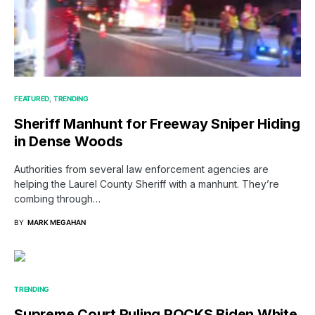
FEATURED
TRENDING
Sheriff Manhunt for Freeway Sniper Hiding
in Dense Woods
Authorities from several law enforcement agencies are
helping the Laurel County Sheriff with a manhunt. They’re
combing through…
BY
MARK MEGAHAN
TRENDING
Supreme Court Ruling ROCKS Biden White