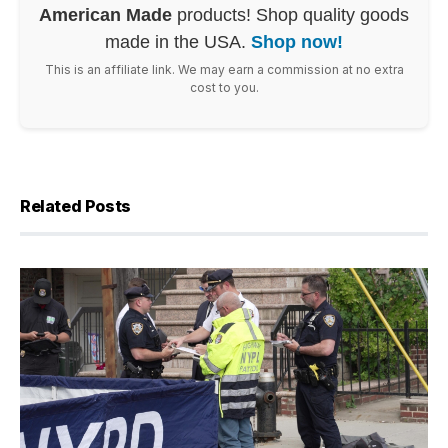
American Made
products! Shop quality goods
made in the USA.
Shop now!
This is an affiliate link. We may earn a commission at no extra
cost to you.
Related Posts