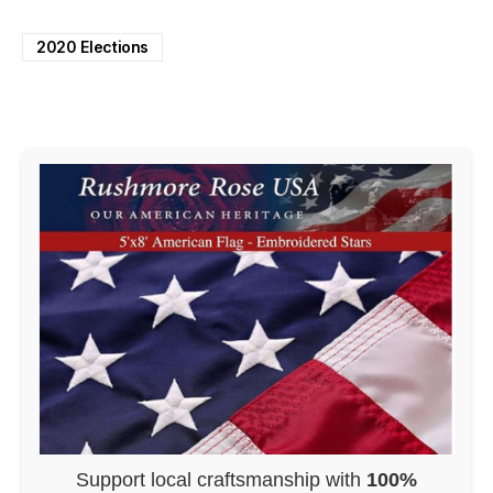
2020 Elections
Support local craftsmanship with
100%