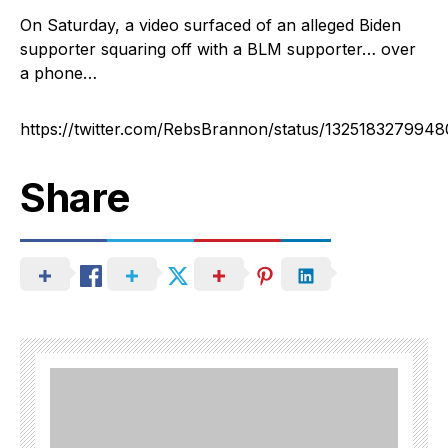
On Saturday, a video surfaced of an alleged Biden
supporter squaring off with a BLM supporter… over
a phone…
https://twitter.com/RebsBrannon/status/132518327994
Share