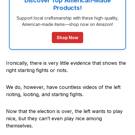
Discover Top American-Made
Products!
Support local craftsmanship with these high-quality,
American-made items—shop now on Amazon!
Shop Now
Ironically, there is very little evidence that shows the
right starting fights or riots.
We do, however, have countless videos of the left
rioting, looting, and starting fights.
Now that the election is over, the left wants to play
nice, but they can’t even play nice among
themselves.