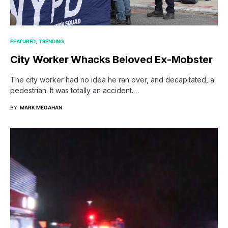
FEATURED
TRENDING
City Worker Whacks Beloved Ex-Mobster
The city worker had no idea he ran over, and decapitated, a
pedestrian. It was totally an accident.…
BY
MARK MEGAHAN