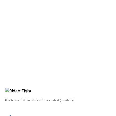
Photo via Twitter Video Screenshot (in article)