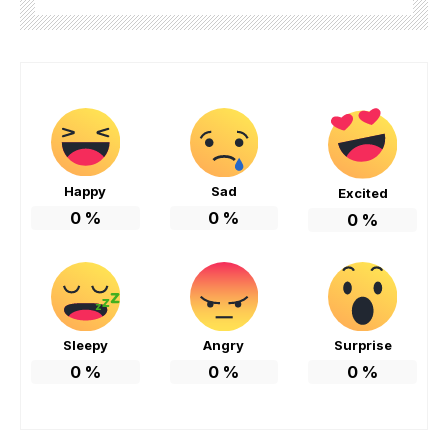
Happy
Sad
Excited
0
%
0
%
0
%
Sleepy
Angry
Surprise
0
%
0
%
0
%