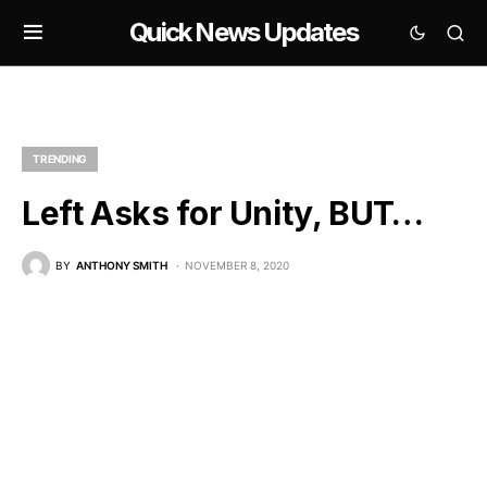
Quick News Updates
TRENDING
Left Asks for Unity, BUT…
BY
ANTHONY SMITH
NOVEMBER 8, 2020