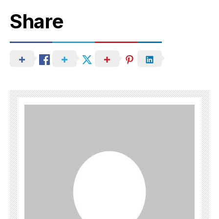
Share