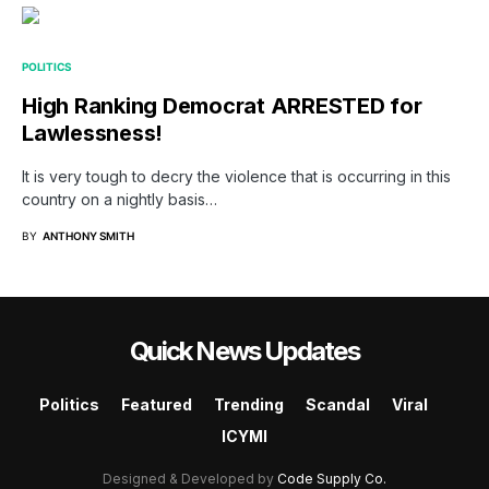
POLITICS
High Ranking Democrat ARRESTED for
Lawlessness!
It is very tough to decry the violence that is occurring in this
country on a nightly basis…
BY
ANTHONY SMITH
Quick News Updates
Politics
Featured
Trending
Scandal
Viral
ICYMI
Designed & Developed by
Code Supply Co.