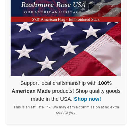
Support local craftsmanship with
100%
American Made
products! Shop quality goods
made in the USA.
Shop now!
This is an affiliate link. We may earn a commission at no extra
cost to you.