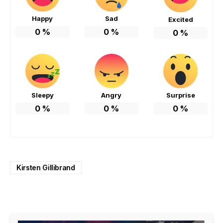
Happy
Sad
Excited
0
%
0
%
0
%
Sleepy
Angry
Surprise
0
%
0
%
0
%
Kirsten Gillibrand