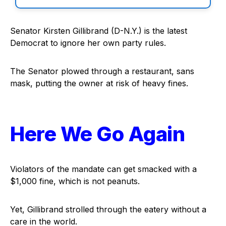
Senator Kirsten Gillibrand (D-N.Y.) is the latest
Democrat to ignore her own party rules.
The Senator plowed through a restaurant, sans
mask, putting the owner at risk of heavy fines.
Here We Go Again
Violators of the mandate can get smacked with a
$1,000 fine, which is not peanuts.
Yet, Gillibrand strolled through the eatery without a
care in the world.