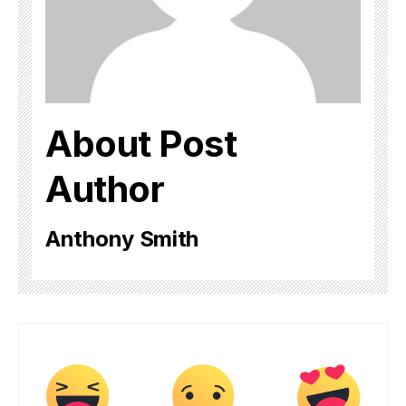
About Post
Author
Anthony Smith