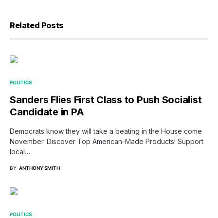
Related Posts
POLITICS
Sanders Flies First Class to Push Socialist
Candidate in PA
Democrats know they will take a beating in the House come
November. Discover Top American-Made Products! Support
local…
BY
ANTHONY SMITH
POLITICS