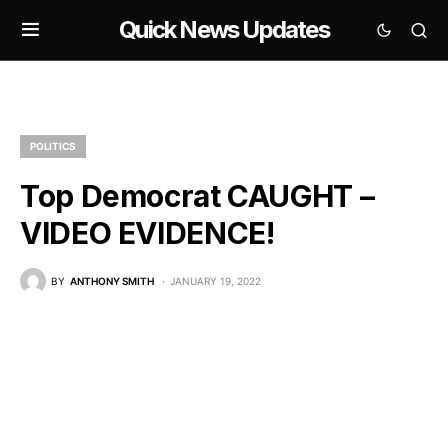
Quick News Updates
POLITICS
Top Democrat CAUGHT –
VIDEO EVIDENCE!
BY
ANTHONY SMITH
JANUARY 19, 2022