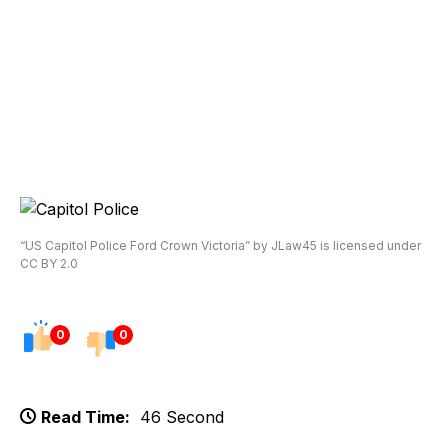
“US Capitol Police Ford Crown Victoria” by JLaw45 is licensed under
CC BY 2.0
0
0
Read Time:
46 Second