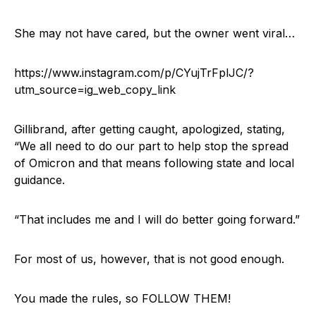
She may not have cared, but the owner went viral…
https://www.instagram.com/p/CYujTrFplJC/?
utm_source=ig_web_copy_link
Gillibrand, after getting caught, apologized, stating,
“We all need to do our part to help stop the spread
of Omicron and that means following state and local
guidance.
“That includes me and I will do better going forward.”
For most of us, however, that is not good enough.
You made the rules, so FOLLOW THEM!