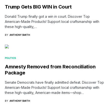
Trump Gets BIG WIN in Court
Donald Trump finally got a win in court. Discover Top
American-Made Products! Support local craftsmanship with
these high-quality,…
BY
ANTHONY SMITH
POLITICS
Amnesty Removed from Reconciliation
Package
Senate Democrats have finally admitted defeat. Discover Top
American-Made Products! Support local craftsmanship with
these high-quality, American-made items—shop…
BY
ANTHONY SMITH