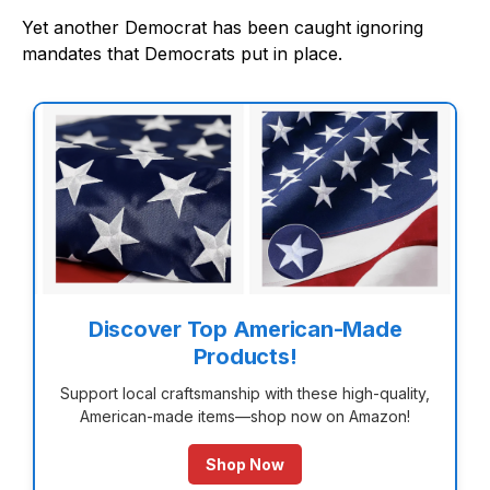
Yet another Democrat has been caught ignoring
mandates that Democrats put in place.
Discover Top American-Made
Products!
Support local craftsmanship with these high-quality,
American-made items—shop now on Amazon!
Shop Now