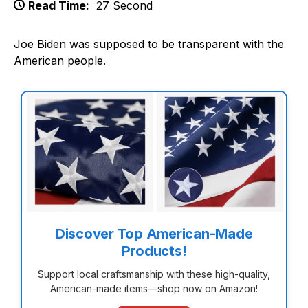
Read Time:
27 Second
Joe Biden was supposed to be transparent with the
American people.
Discover Top American-Made
Products!
Support local craftsmanship with these high-quality,
American-made items—shop now on Amazon!