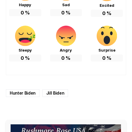
Happy
Sad
Excited
0
%
0
%
0
%
Sleepy
Angry
Surprise
0
%
0
%
0
%
Hunter Biden
Jill Biden