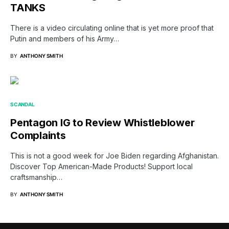
TANKS
There is a video circulating online that is yet more proof that
Putin and members of his Army…
BY
ANTHONY SMITH
SCANDAL
Pentagon IG to Review Whistleblower
Complaints
This is not a good week for Joe Biden regarding Afghanistan.
Discover Top American-Made Products! Support local
craftsmanship…
BY
ANTHONY SMITH