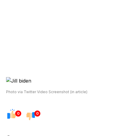
Photo via Twitter Video Screenshot (in article)
0
0