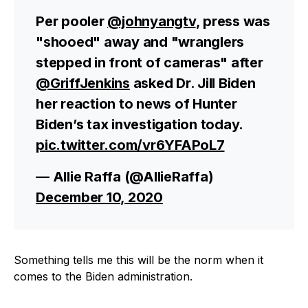
Per pooler
@johnyangtv
, press was
"shooed" away and "wranglers
stepped in front of cameras" after
@GriffJenkins
asked Dr. Jill Biden
her reaction to news of Hunter
Biden’s tax investigation today.
pic.twitter.com/vr6YFAPoL7
— Allie Raffa (@AllieRaffa)
December 10, 2020
Something tells me this will be the norm when it
comes to the Biden administration.