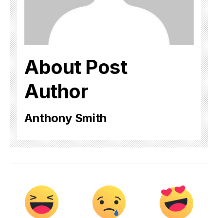
About Post
Author
Anthony Smith