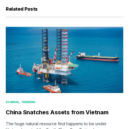
Related Posts
SCANDAL
TRENDING
China Snatches Assets from Vietnam
The huge natural resource find happens to be under