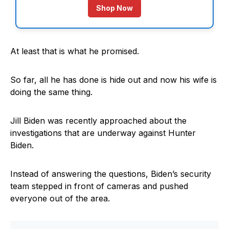
Shop Now
At least that is what he promised.
So far, all he has done is hide out and now his wife is
doing the same thing.
Jill Biden was recently approached about the
investigations that are underway against Hunter
Biden.
Instead of answering the questions, Biden’s security
team stepped in front of cameras and pushed
everyone out of the area.