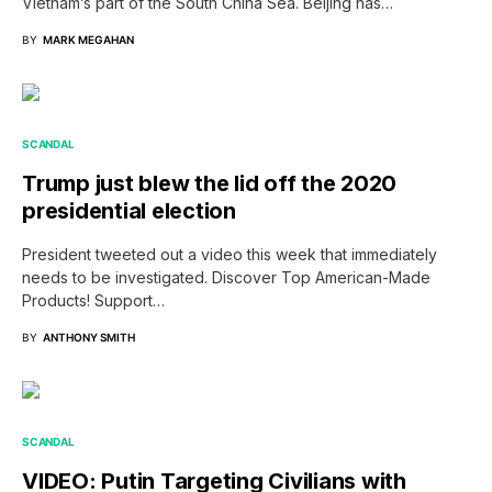
Vietnam’s part of the South China Sea. Beijing has…
BY
MARK MEGAHAN
SCANDAL
Trump just blew the lid off the 2020
presidential election
President tweeted out a video this week that immediately
needs to be investigated. Discover Top American-Made
Products! Support…
BY
ANTHONY SMITH
SCANDAL
VIDEO: Putin Targeting Civilians with