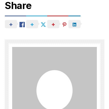
Share