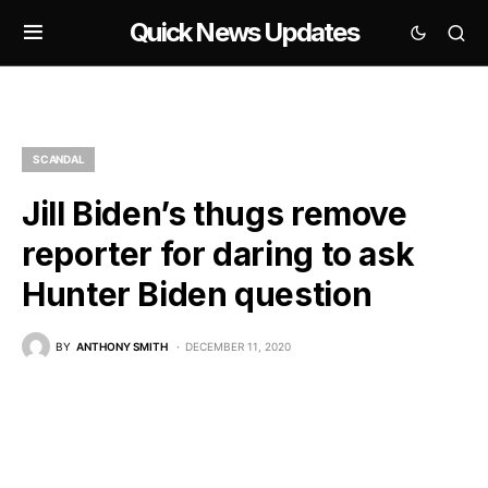
Quick News Updates
SCANDAL
Jill Biden’s thugs remove
reporter for daring to ask
Hunter Biden question
BY
ANTHONY SMITH
DECEMBER 11, 2020