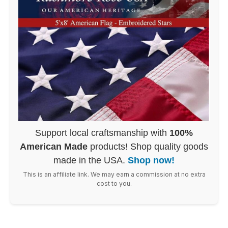
Support local craftsmanship with
100%
American Made
products! Shop quality goods
made in the USA.
Shop now!
This is an affiliate link. We may earn a commission at no extra
cost to you.