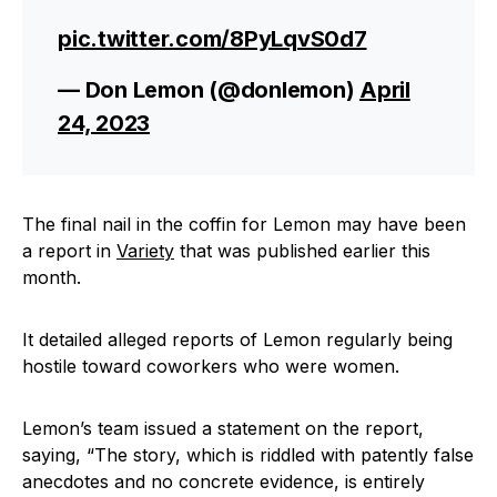
pic.twitter.com/8PyLqvS0d7
— Don Lemon (@donlemon)
April
24, 2023
The final nail in the coffin for Lemon may have been
a report in
Variety
that was published earlier this
month.
It detailed alleged reports of Lemon regularly being
hostile toward coworkers who were women.
Lemon’s team issued a statement on the report,
saying, “The story, which is riddled with patently false
anecdotes and no concrete evidence, is entirely