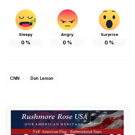
Sleepy
Angry
Surprise
0
%
0
%
0
%
CNN
Don Lemon