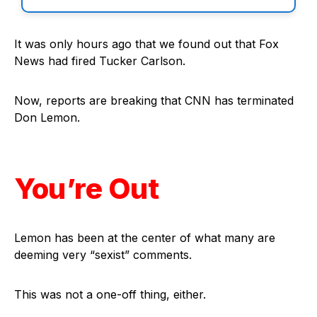
It was only hours ago that we found out that Fox
News had fired Tucker Carlson.
Now, reports are breaking that CNN has terminated
Don Lemon.
You’re Out
Lemon has been at the center of what many are
deeming very “sexist” comments.
This was not a one-off thing, either.