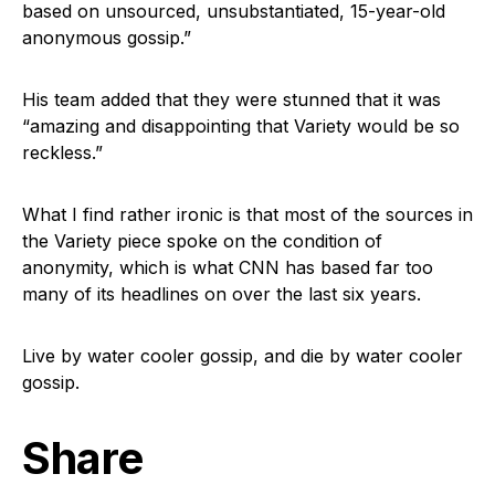
based on unsourced, unsubstantiated, 15-year-old
anonymous gossip.”
His team added that they were stunned that it was
“amazing and disappointing that Variety would be so
reckless.”
What I find rather ironic is that most of the sources in
the Variety piece spoke on the condition of
anonymity, which is what CNN has based far too
many of its headlines on over the last six years.
Live by water cooler gossip, and die by water cooler
gossip.
Share