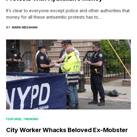
It’s clear to everyone except police and other authorities that
money for all these antisemitic protests has to…
BY
MARK MEGAHAN
FEATURED
TRENDING
City Worker Whacks Beloved Ex-Mobster