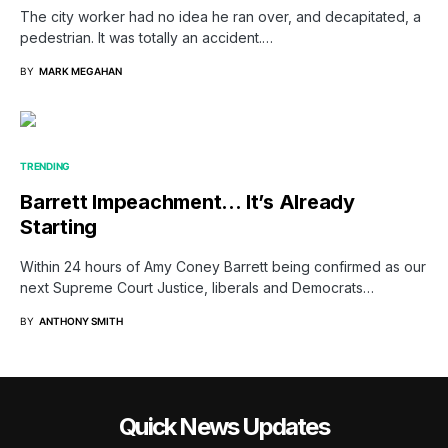
The city worker had no idea he ran over, and decapitated, a
pedestrian. It was totally an accident.…
BY
MARK MEGAHAN
TRENDING
Barrett Impeachment… It’s Already
Starting
Within 24 hours of Amy Coney Barrett being confirmed as our
next Supreme Court Justice, liberals and Democrats…
BY
ANTHONY SMITH
Quick News Updates