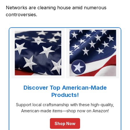
Networks are cleaning house amid numerous
controversies.
Discover Top American-Made
Products!
Support local craftsmanship with these high-quality,
American-made items—shop now on Amazon!
Shop Now