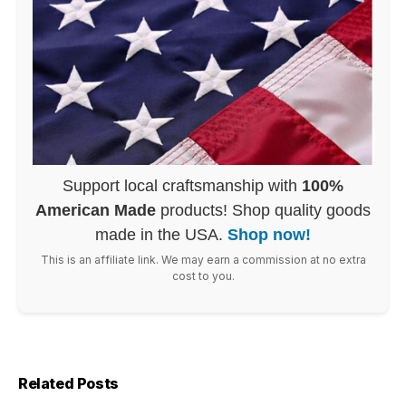
Support local craftsmanship with
100%
American Made
products! Shop quality goods
made in the USA.
Shop now!
This is an affiliate link. We may earn a commission at no extra
cost to you.
Related Posts