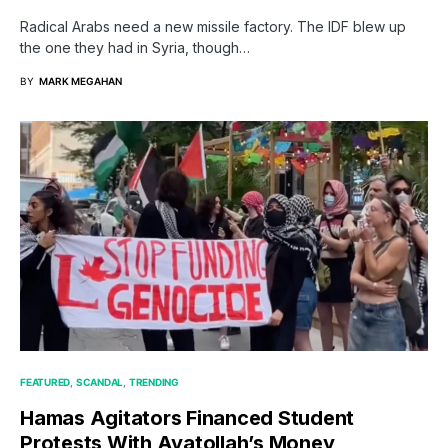
Radical Arabs need a new missile factory. The IDF blew up
the one they had in Syria, though…
BY
MARK MEGAHAN
FEATURED
SCANDAL
TRENDING
Hamas Agitators Financed Student
Protests With Ayatollah’s Money