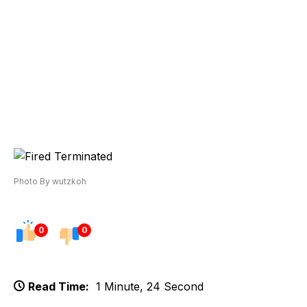
Photo By wutzkoh
0
0
Read Time:
1 Minute, 24 Second