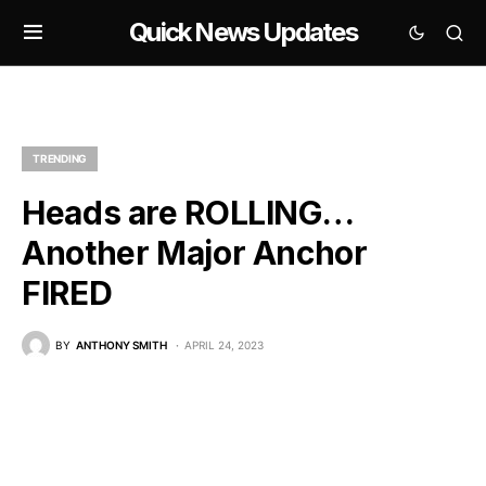
Quick News Updates
TRENDING
Heads are ROLLING…
Another Major Anchor
FIRED
BY
ANTHONY SMITH
APRIL 24, 2023