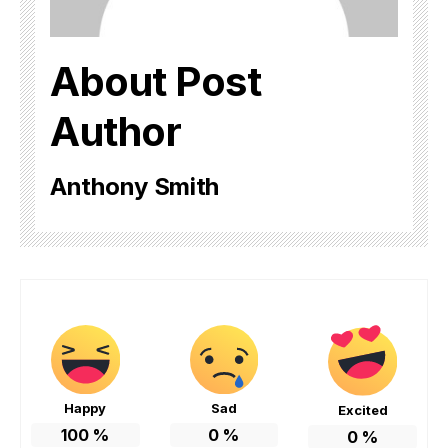
About Post
Author
Anthony Smith
Happy
Sad
Excited
100
%
0
%
0
%