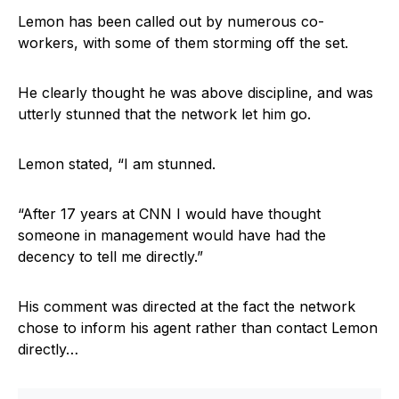
Lemon has been called out by numerous co-
workers, with some of them storming off the set.
He clearly thought he was above discipline, and was
utterly stunned that the network let him go.
Lemon stated, “I am stunned.
“After 17 years at CNN I would have thought
someone in management would have had the
decency to tell me directly.”
His comment was directed at the fact the network
chose to inform his agent rather than contact Lemon
directly…