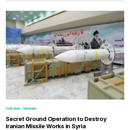
FEATURED
TRENDING
Secret Ground Operation to Destroy
Iranian Missile Works in Syria