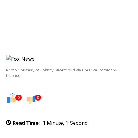
Photo Courtesy of Johnny Silvercloud via Creative Commons
License
0
0
Read Time:
1 Minute, 1 Second