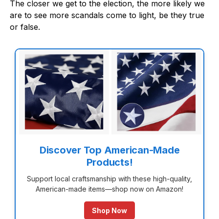
The closer we get to the election, the more likely we
are to see more scandals come to light, be they true
or false.
Discover Top American-Made
Products!
Support local craftsmanship with these high-quality,
American-made items—shop now on Amazon!
Shop Now