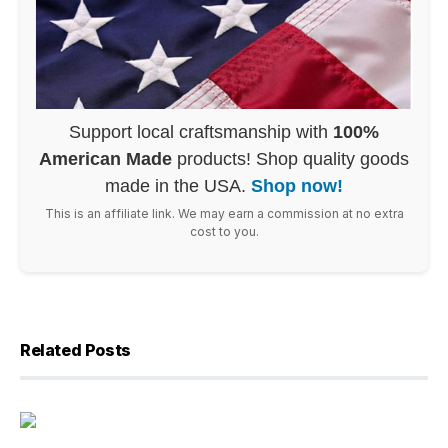
Support local craftsmanship with
100%
American Made
products! Shop quality goods
made in the USA.
Shop now!
This is an affiliate link. We may earn a commission at no extra
cost to you.
Related Posts