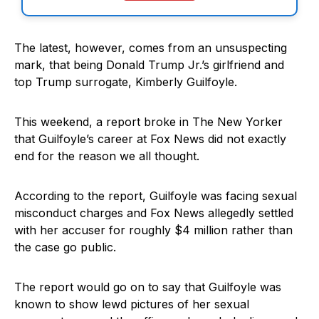
The latest, however, comes from an unsuspecting
mark, that being Donald Trump Jr.’s girlfriend and
top Trump surrogate, Kimberly Guilfoyle.
This weekend, a report broke in The New Yorker
that Guilfoyle’s career at Fox News did not exactly
end for the reason we all thought.
According to the report, Guilfoyle was facing sexual
misconduct charges and Fox News allegedly settled
with her accuser for roughly $4 million rather than
the case go public.
The report would go on to say that Guilfoyle was
known to show lewd pictures of her sexual