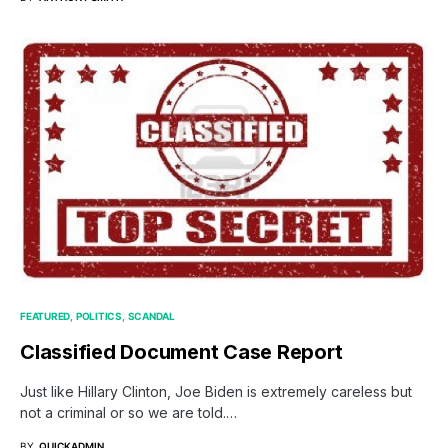
FEATURED
POLITICS
SCANDAL
Classified Document Case Report
Just like Hillary Clinton, Joe Biden is extremely careless but
not a criminal or so we are told.…
BY
QUICKADMIN