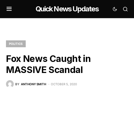
Quick News Updates
POLITICS
Fox News Caught in
MASSIVE Scandal
BY
ANTHONY SMITH
OCTOBER 5, 2020