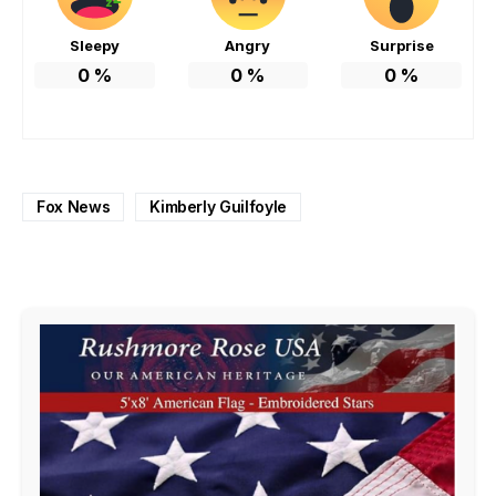
Sleepy
Angry
Surprise
0
%
0
%
0
%
Fox News
Kimberly Guilfoyle