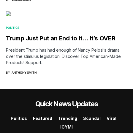
POLITICS
Trump Just Put an End to It… It’s OVER
President Trump has had enough of Nancy Pelosi’s drama
over the stimulus legislation. Discover Top American-Made
Products! Support…
BY
ANTHONY SMITH
Quick News Updates
Politics
Featured
Trending
Scandal
Viral
ICYMI