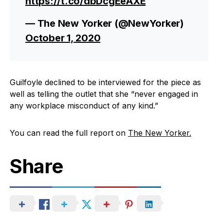
https://t.co/dbDcgEeAXE
— The New Yorker (@NewYorker)
October 1, 2020
Guilfoyle declined to be interviewed for the piece as
well as telling the outlet that she “never engaged in
any workplace misconduct of any kind.”
You can read the full report on
The New Yorker.
Share