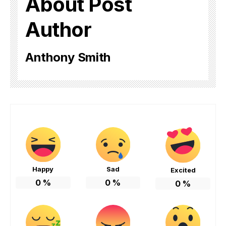
About Post
Author
Anthony Smith
Happy
Sad
Excited
0
%
0
%
0
%