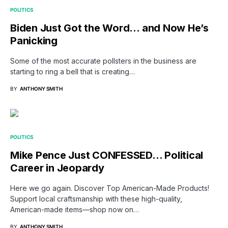
POLITICS
Biden Just Got the Word… and Now He’s
Panicking
Some of the most accurate pollsters in the business are
starting to ring a bell that is creating…
BY
ANTHONY SMITH
POLITICS
Mike Pence Just CONFESSED… Political
Career in Jeopardy
Here we go again. Discover Top American-Made Products!
Support local craftsmanship with these high-quality,
American-made items—shop now on…
BY
ANTHONY SMITH