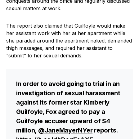
conquests around the office and regularly discussed
sexual matters at work.
The report also claimed that Guilfoyle would make
her assistant work with her at her apartment while
she paraded around the apartment naked, demanded
thigh massages, and required her assistant to
“submit” to her sexual demands.
In order to avoid going to trial in an
investigation of sexual harassment
against its former star Kimberly
Guilfoyle, Fox agreed to pay a
Guilfoyle accuser upward of $4
million,
@JaneMayerNYer
reports.