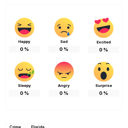
Happy
Sad
Excited
0
%
0
%
0
%
Sleepy
Angry
Surprise
0
%
0
%
0
%
Crime
Florida