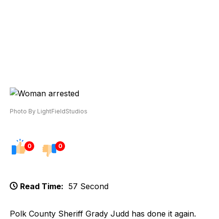
Photo By LightFieldStudios
0
0
Read Time:
57 Second
Polk County Sheriff Grady Judd has done it again.