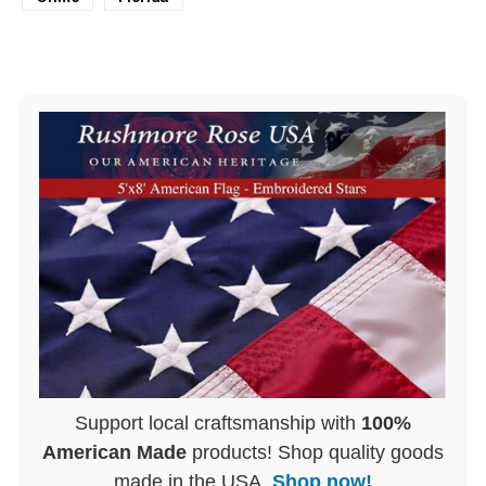
Support local craftsmanship with
100%
American Made
products! Shop quality goods
made in the USA.
Shop now!