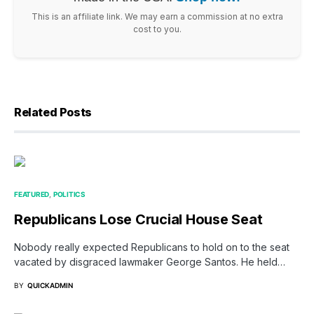
This is an affiliate link. We may earn a commission at no extra
cost to you.
Related Posts
FEATURED
POLITICS
Republicans Lose Crucial House Seat
Nobody really expected Republicans to hold on to the seat
vacated by disgraced lawmaker George Santos. He held…
BY
QUICKADMIN