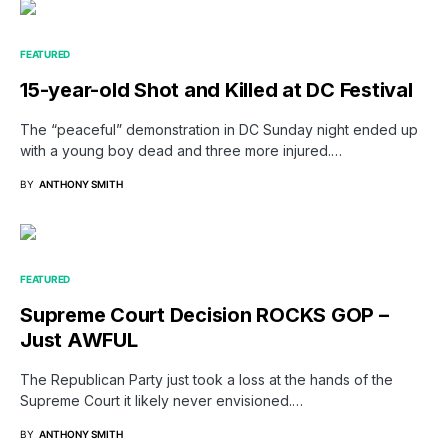
FEATURED
15-year-old Shot and Killed at DC Festival
The “peaceful” demonstration in DC Sunday night ended up
with a young boy dead and three more injured.…
BY
ANTHONY SMITH
FEATURED
Supreme Court Decision ROCKS GOP –
Just AWFUL
The Republican Party just took a loss at the hands of the
Supreme Court it likely never envisioned.…
BY
ANTHONY SMITH