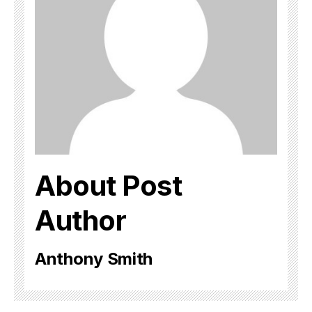
About Post
Author
Anthony Smith