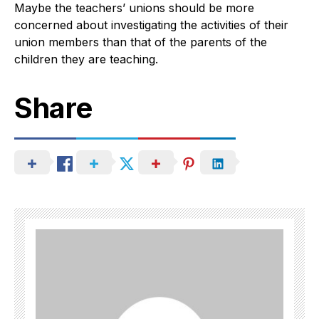
Maybe the teachers’ unions should be more
concerned about investigating the activities of their
union members than that of the parents of the
children they are teaching.
Share