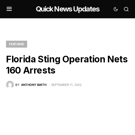
Quick News Updates
FEATURED
Florida Sting Operation Nets
160 Arrests
BY
ANTHONY SMITH
SEPTEMBER 11, 2022