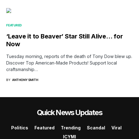
FEATURED
‘Leave it to Beaver’ Star Still Alive… for
Now
Tuesday morning, reports of the death of Tony Dow blew up.
Discover Top American-Made Products! Support local
craftsmanship…
BY
ANTHONY SMITH
Quick News Updates
Politics
Featured
Trending
Scandal
Viral
ICYMI