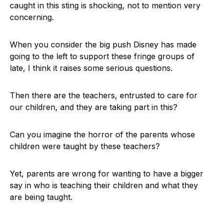
caught in this sting is shocking, not to mention very
concerning.
When you consider the big push Disney has made
going to the left to support these fringe groups of
late, I think it raises some serious questions.
Then there are the teachers, entrusted to care for
our children, and they are taking part in this?
Can you imagine the horror of the parents whose
children were taught by these teachers?
Yet, parents are wrong for wanting to have a bigger
say in who is teaching their children and what they
are being taught.