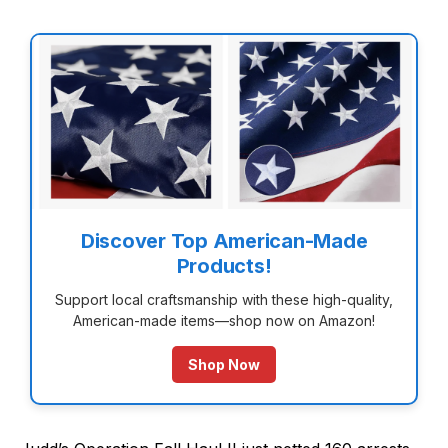
Discover Top American-Made
Products!
Support local craftsmanship with these high-quality,
American-made items—shop now on Amazon!
Shop Now