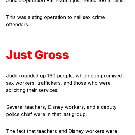
Judd’s Operation Fall Haul II just netted 160 arrests.
This was a sting operation to nail sex crime
offenders.
Just Gross
Judd rounded up 160 people, which compromised
sex workers, traffickers, and those who were
soliciting their services.
Several teachers, Disney workers, and a deputy
police chief were in that last group.
The fact that teachers and Disney workers were