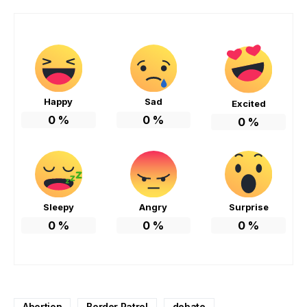
Happy
Sad
Excited
0
%
0
%
0
%
Sleepy
Angry
Surprise
0
%
0
%
0
%
Abortion
Border Patrol
debate