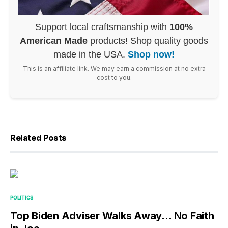
Support local craftsmanship with
100%
American Made
products! Shop quality goods
made in the USA.
Shop now!
This is an affiliate link. We may earn a commission at no extra
cost to you.
Related Posts
POLITICS
Top Biden Adviser Walks Away… No Faith