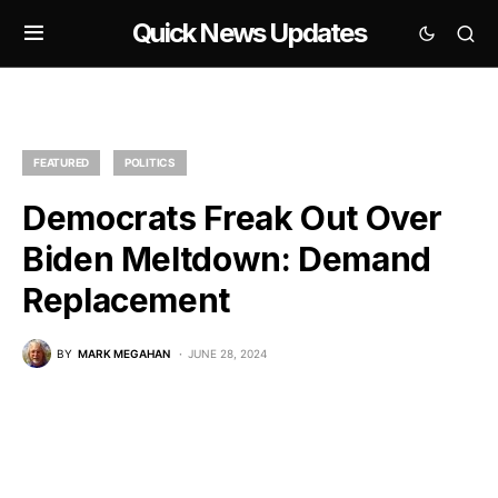
Quick News Updates
FEATURED
POLITICS
Democrats Freak Out Over
Biden Meltdown: Demand
Replacement
BY
MARK MEGAHAN
JUNE 28, 2024