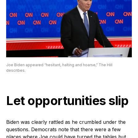
Joe Biden appeared “hesitant, halting and hoarse,” The Hill
describes.
Let opportunities slip
Biden was clearly rattled as he crumbled under the
questions. Democrats note that there were a few
places where Joe could have turned the tables but