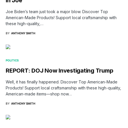
in Joe
Joe Biden’s team just took a major blow. Discover Top
American-Made Products! Support local craftsmanship with
these high-quality,…
BY
ANTHONY SMITH
POLITICS
REPORT: DOJ Now Investigating Trump
Well, it has finally happened. Discover Top American-Made
Products! Support local craftsmanship with these high-quality,
American-made items—shop now…
BY
ANTHONY SMITH