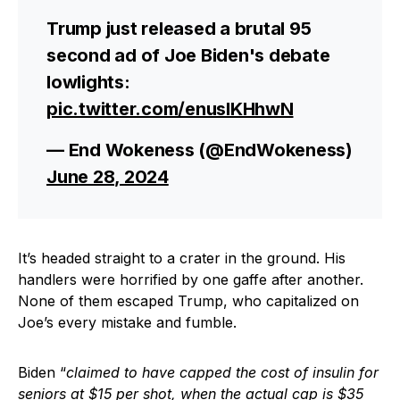
Trump just released a brutal 95
second ad of Joe Biden's debate
lowlights:
pic.twitter.com/enusIKHhwN
— End Wokeness (@EndWokeness)
June 28, 2024
It’s headed straight to a crater in the ground. His
handlers were horrified by one gaffe after another.
None of them escaped Trump, who capitalized on
Joe’s every mistake and fumble.
Biden “
claimed to have capped the cost of insulin for
seniors at $15 per shot, when the actual cap is $35