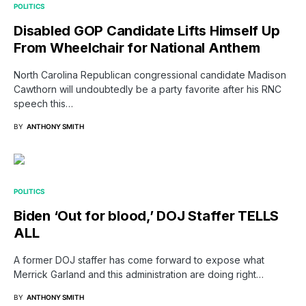
POLITICS
Disabled GOP Candidate Lifts Himself Up
From Wheelchair for National Anthem
North Carolina Republican congressional candidate Madison
Cawthorn will undoubtedly be a party favorite after his RNC
speech this…
BY
ANTHONY SMITH
POLITICS
Biden ‘Out for blood,’ DOJ Staffer TELLS
ALL
A former DOJ staffer has come forward to expose what
Merrick Garland and this administration are doing right…
BY
ANTHONY SMITH