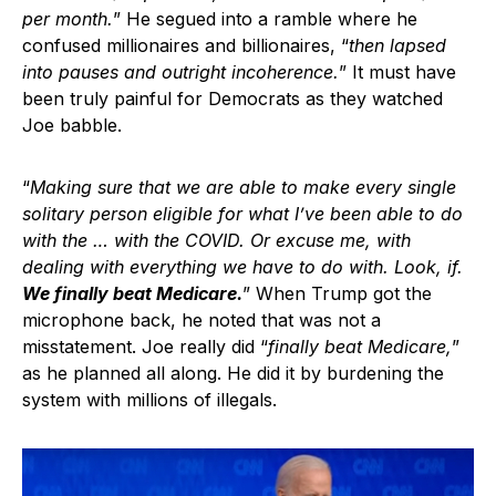
per month.
” He segued into a ramble where he
confused millionaires and billionaires, “
then lapsed
into pauses and outright incoherence.
” It must have
been truly painful for Democrats as they watched
Joe babble.
“
Making sure that we are able to make every single
solitary person eligible for what I’ve been able to do
with the … with the COVID. Or excuse me, with
dealing with everything we have to do with. Look, if.
We finally beat Medicare.
” When Trump got the
microphone back, he noted that was not a
misstatement. Joe really did “
finally beat Medicare,
”
as he planned all along. He did it by burdening the
system with millions of illegals.