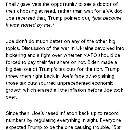
finally gave vets the opportunity to see a doctor of
their choosing at need, rather than wait for a VA doc.
Joe reversed that, Trump pointed out, “
just because
it was started by me.
”
Joe didn’t do much better on any of the other big
topics. Discussion of the war in Ukraine devolved into
bickering and a fight over whether NATO should be
forced to pay their fair share or not. Biden made a
big deal out of Trump’s tax cuts for the rich. Trump
threw them right back in Joe’s face by explaining
those tax cuts spurred unprecedented economic
growth which erased all the inflation before Joe took
over.
Since then, Joe’s raised inflation back up to record
numbers by regulating everything in sight. Everyone
expected Trump to be the one causing trouble. “
But