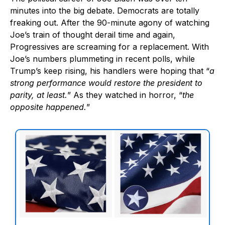
minutes into the big debate. Democrats are totally
freaking out. After the 90-minute agony of watching
Joe’s train of thought derail time and again,
Progressives are screaming for a replacement. With
Joe’s numbers plummeting in recent polls, while
Trump’s keep rising, his handlers were hoping that “
a
strong performance would restore the president to
parity, at least.
” As they watched in horror, “
the
opposite happened.
”