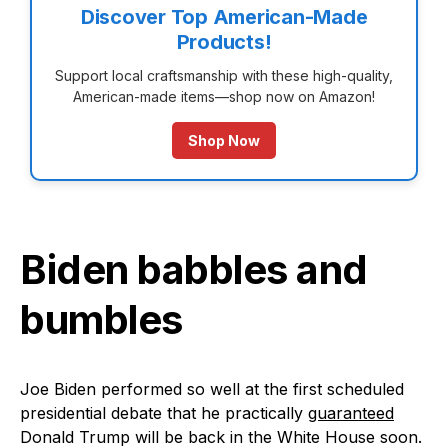
Discover Top American-Made
Products!
Support local craftsmanship with these high-quality,
American-made items—shop now on Amazon!
Shop Now
Biden babbles and
bumbles
Joe Biden performed so well at the first scheduled
presidential debate that he practically
guaranteed
Donald Trump will be back in the White House soon.