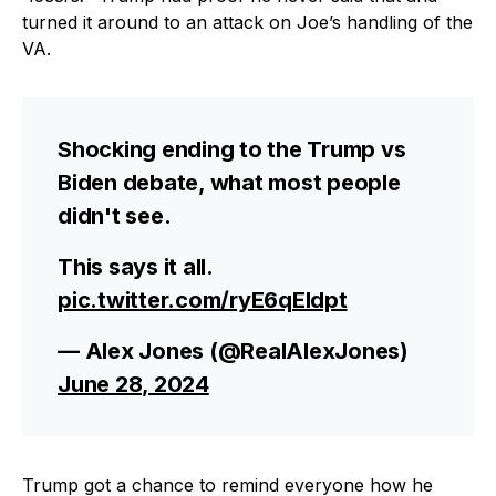
turned it around to an attack on Joe’s handling of the
VA.
Shocking ending to the Trump vs
Biden debate, what most people
didn't see.
This says it all.
pic.twitter.com/ryE6qEIdpt
— Alex Jones (@RealAlexJones)
June 28, 2024
Trump got a chance to remind everyone how he