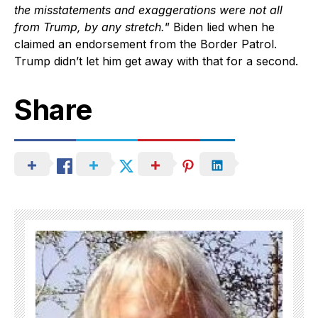
the misstatements and exaggerations were not all
from Trump, by any stretch.
” Biden lied when he
claimed an endorsement from the Border Patrol.
Trump didn’t let him get away with that for a second.
Share