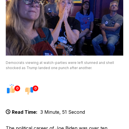
Democrats viewing at watch-parties were left stunned and shell
shocked as Trump landed one punch after another.
0
0
Read Time:
3 Minute, 51 Second
The political career of Joe Biden was over ten