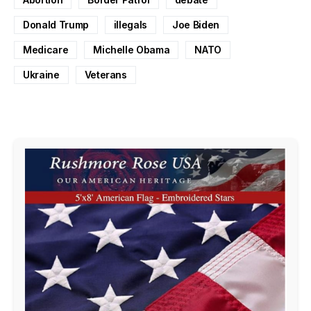
Donald Trump
illegals
Joe Biden
Medicare
Michelle Obama
NATO
Ukraine
Veterans