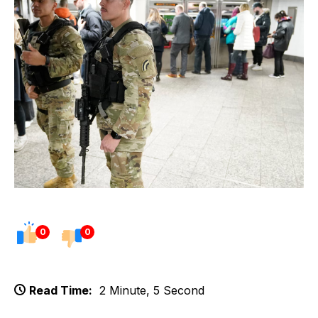
0
0
Read Time:
2 Minute, 5 Second