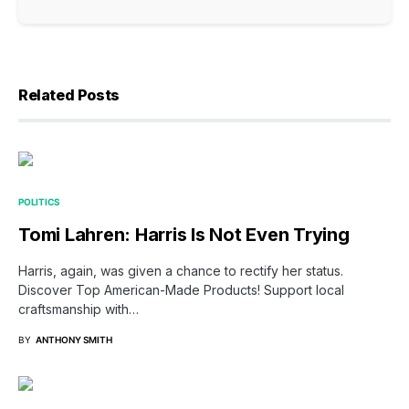
Related Posts
POLITICS
Tomi Lahren: Harris Is Not Even Trying
Harris, again, was given a chance to rectify her status.
Discover Top American-Made Products! Support local
craftsmanship with…
BY
ANTHONY SMITH