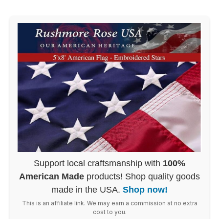
Support local craftsmanship with
100%
American Made
products! Shop quality goods
made in the USA.
Shop now!
This is an affiliate link. We may earn a commission at no extra
cost to you.