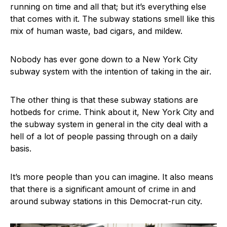
running on time and all that; but it’s everything else
that comes with it. The subway stations smell like this
mix of human waste, bad cigars, and mildew.
Nobody has ever gone down to a New York City
subway system with the intention of taking in the air.
The other thing is that these subway stations are
hotbeds for crime. Think about it, New York City and
the subway system in general in the city deal with a
hell of a lot of people passing through on a daily
basis.
It’s more people than you can imagine. It also means
that there is a significant amount of crime in and
around subway stations in this Democrat-run city.