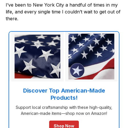
I’ve been to New York City a handful of times in my
life, and every single time I couldn’t wait to get out of
there.
Discover Top American-Made
Products!
Support local craftsmanship with these high-quality,
American-made items—shop now on Amazon!
Shop Now