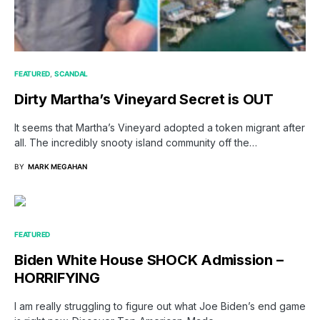
FEATURED
SCANDAL
Dirty Martha’s Vineyard Secret is OUT
It seems that Martha’s Vineyard adopted a token migrant after
all. The incredibly snooty island community off the…
BY
MARK MEGAHAN
FEATURED
Biden White House SHOCK Admission –
HORRIFYING
I am really struggling to figure out what Joe Biden’s end game