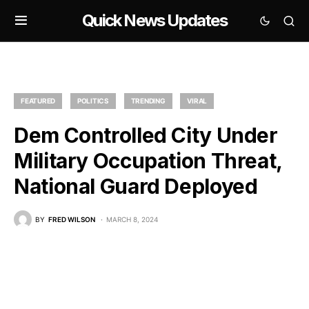
Quick News Updates
FEATURED
POLITICS
TRENDING
VIRAL
Dem Controlled City Under
Military Occupation Threat,
National Guard Deployed
BY
FRED WILSON
MARCH 8, 2024