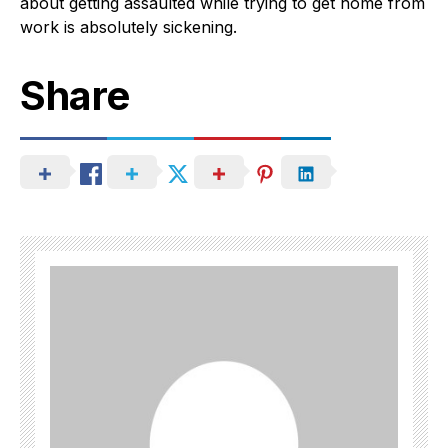
about getting assaulted while trying to get home from
work is absolutely sickening.
Share