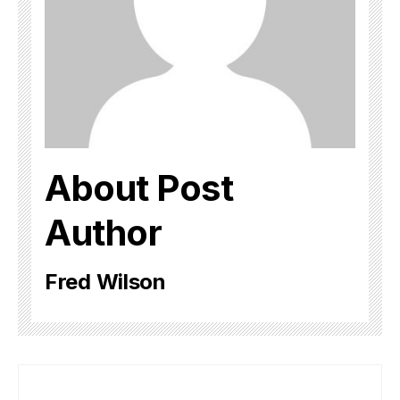
About Post
Author
Fred Wilson