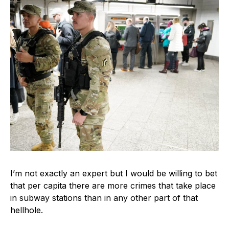
I’m not exactly an expert but I would be willing to bet
that per capita there are more crimes that take place
in subway stations than in any other part of that
hellhole.