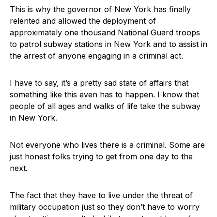
This is why the governor of New York has finally
relented and allowed the deployment of
approximately one thousand National Guard troops
to patrol subway stations in New York and to assist in
the arrest of anyone engaging in a criminal act.
I have to say, it’s a pretty sad state of affairs that
something like this even has to happen. I know that
people of all ages and walks of life take the subway
in New York.
Not everyone who lives there is a criminal. Some are
just honest folks trying to get from one day to the
next.
The fact that they have to live under the threat of
military occupation just so they don’t have to worry