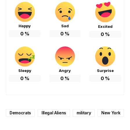
Happy
Sad
Excited
0
%
0
%
0
%
Sleepy
Angry
Surprise
0
%
0
%
0
%
Democrats
Illegal Aliens
military
New York