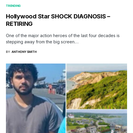
TRENDING
Hollywood Star SHOCK DIAGNOSIS –
RETIRING
One of the major action heroes of the last four decades is
stepping away from the big screen.…
BY
ANTHONY SMITH