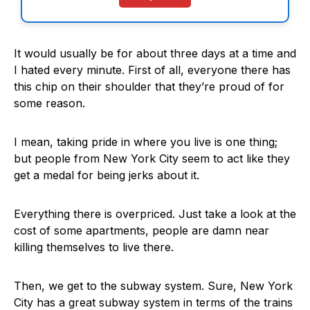
It would usually be for about three days at a time and
I hated every minute. First of all, everyone there has
this chip on their shoulder that they’re proud of for
some reason.
I mean, taking pride in where you live is one thing;
but people from New York City seem to act like they
get a medal for being jerks about it.
Everything there is overpriced. Just take a look at the
cost of some apartments, people are damn near
killing themselves to live there.
Then, we get to the subway system. Sure, New York
City has a great subway system in terms of the trains