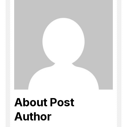
About Post
Author