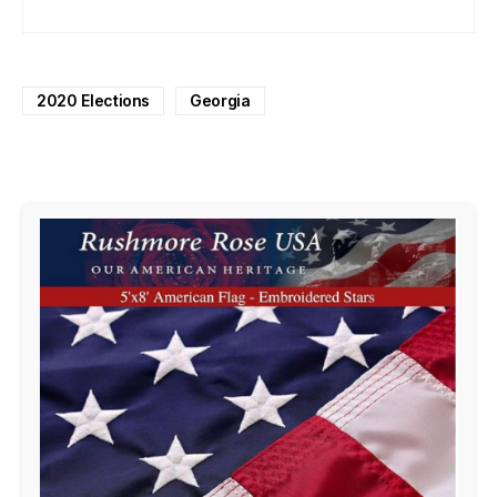
2020 Elections
Georgia