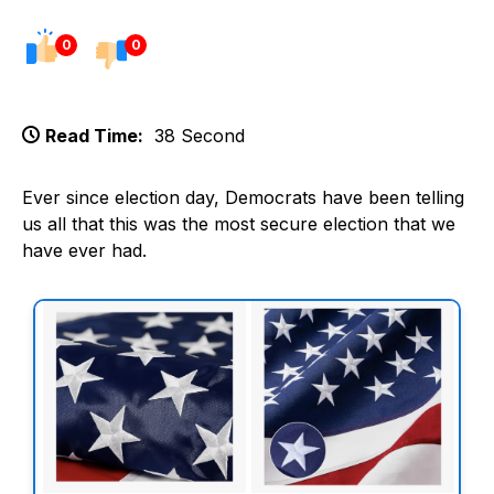
0
0
Read Time:
38 Second
Ever since election day, Democrats have been telling
us all that this was the most secure election that we
have ever had.