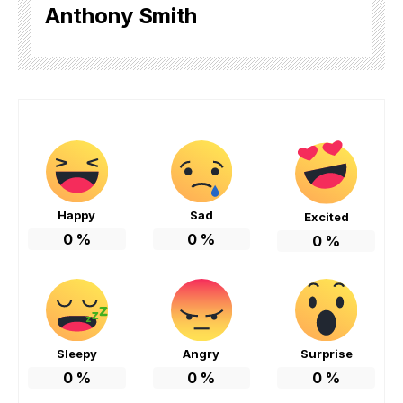
Anthony Smith
Happy
Sad
Excited
0
%
0
%
0
%
Sleepy
Angry
Surprise
0
%
0
%
0
%