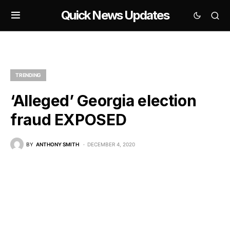
Quick News Updates
TRENDING
‘Alleged’ Georgia election
fraud EXPOSED
BY
ANTHONY SMITH
DECEMBER 4, 2020