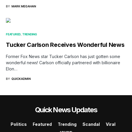
BY
MARK MEGAHAN
FEATURED
TRENDING
Tucker Carlson Receives Wonderful News
Former Fox News star Tucker Carlson has just gotten some
wonderful news! Carlson officially partnered with billionaire
Elon…
BY
QUICKADMIN
Quick News Updates
Politics
Featured
Trending
Scandal
Viral