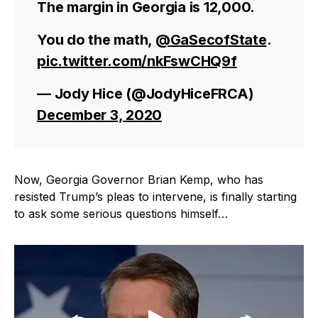
The margin in Georgia is 12,000.
You do the math,
@GaSecofState
.
pic.twitter.com/nkFswCHQ9f
— Jody Hice (@JodyHiceFRCA)
December 3, 2020
Now, Georgia Governor Brian Kemp, who has
resisted Trump’s pleas to intervene, is finally starting
to ask some serious questions himself…