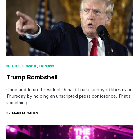
POLITICS
SCANDAL
TRENDING
Trump Bombshell
Once and future President Donald Trump annoyed liberals on
Thursday by holding an unscripted press conference. That’s
something…
BY
MARK MEGAHAN