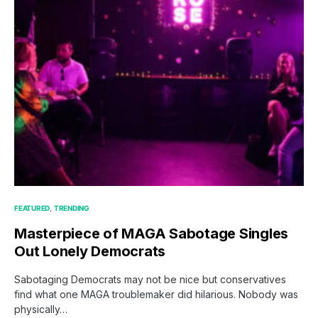
FEATURED
TRENDING
Masterpiece of MAGA Sabotage Singles
Out Lonely Democrats
Sabotaging Democrats may not be nice but conservatives
find what one MAGA troublemaker did hilarious. Nobody was
physically…