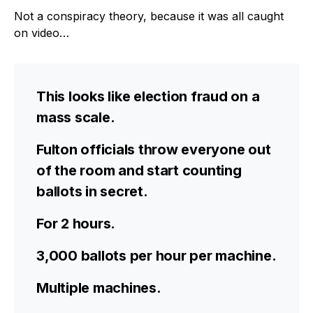
Not a conspiracy theory, because it was all caught
on video…
This looks like election fraud on a
mass scale.
Fulton officials throw everyone out
of the room and start counting
ballots in secret.
For 2 hours.
3,000 ballots per hour per machine.
Multiple machines.