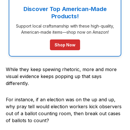
Discover Top American-Made
Products!
Support local craftsmanship with these high-quality,
American-made items—shop now on Amazon!
Shop Now
While they keep spewing rhetoric, more and more
visual evidence keeps popping up that says
differently.
For instance, if an election was on the up and up,
why pray tell would election workers kick observers
out of a ballot counting room, then break out cases
of ballots to count?