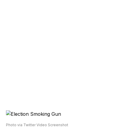
Photo via Twitter Video Screenshot