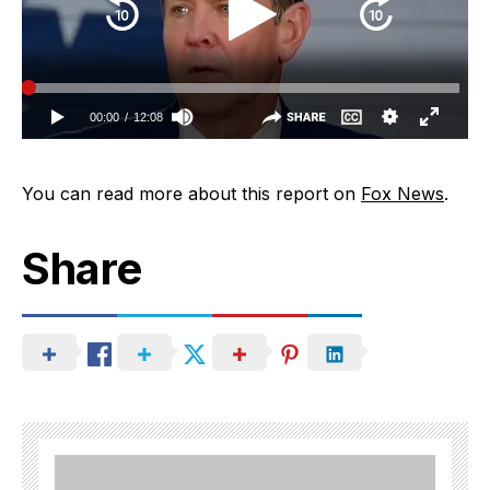
You can read more about this report on
Fox News
.
Share