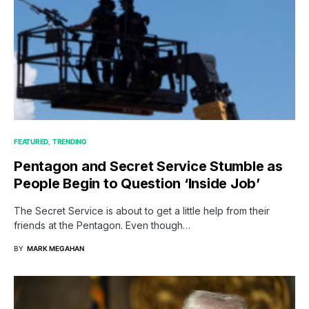
FEATURED
TRENDING
Pentagon and Secret Service Stumble as
People Begin to Question ‘Inside Job’
The Secret Service is about to get a little help from their
friends at the Pentagon. Even though…
BY
MARK MEGAHAN