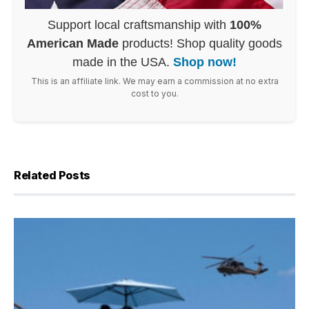
Support local craftsmanship with
100%
American Made
products! Shop quality goods
made in the USA.
Shop now!
This is an affiliate link. We may earn a commission at no extra
cost to you.
Related Posts